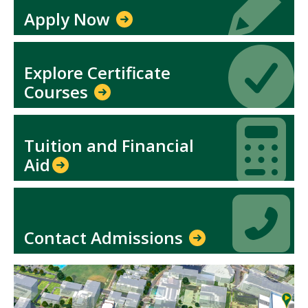
Apply Now
Icon
Icon
Explore Certificate
Courses
Icon
Icon
Tuition and Financial
Aid​
Icon
Icon
Contact Admissions
Mosaic
tile