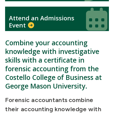
Icon
Icon
Attend an Admissions
Event
Combine your accounting
knowledge with investigative
skills with a certificate in
forensic accounting from the
Costello College of Business at
George Mason University.
Forensic accountants combine
their accounting knowledge with