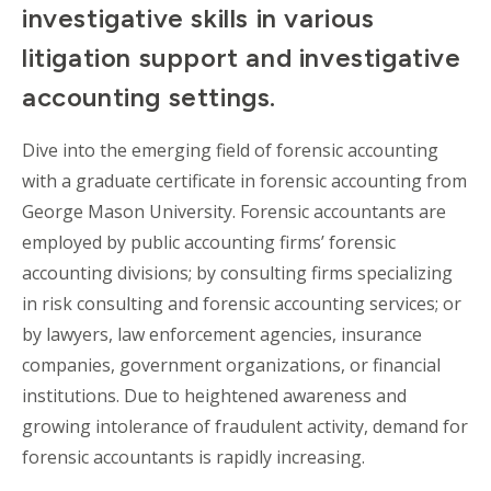
investigative skills in various
litigation support and investigative
accounting settings.
Dive into the emerging field of forensic accounting
with a graduate certificate in forensic accounting from
George Mason University. Forensic accountants are
employed by public accounting firms’ forensic
accounting divisions; by consulting firms specializing
in risk consulting and forensic accounting services; or
by lawyers, law enforcement agencies, insurance
companies, government organizations, or financial
institutions. Due to heightened awareness and
growing intolerance of fraudulent activity, demand for
forensic accountants is rapidly increasing.