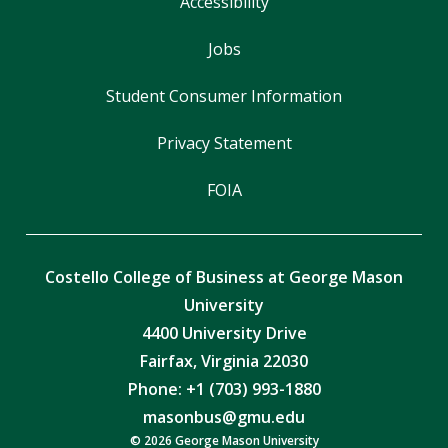
Accessibility
Jobs
Student Consumer Information
Privacy Statement
FOIA
Costello College of Business at George Mason
University
4400 University Drive
Fairfax, Virginia 22030
Phone: +1 (703) 993-1880
masonbus@gmu.edu
© 2026 George Mason University