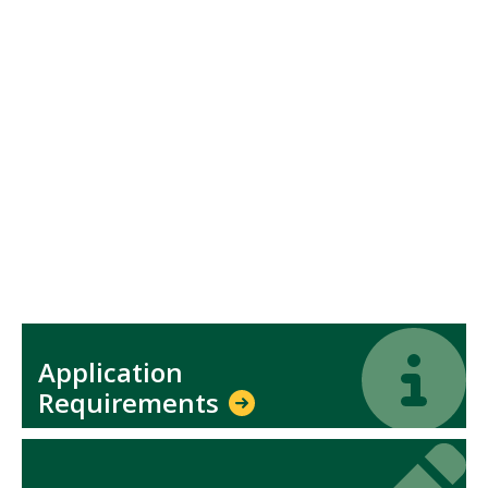
Icon
Icon
Application
Requirements
Icon
Icon