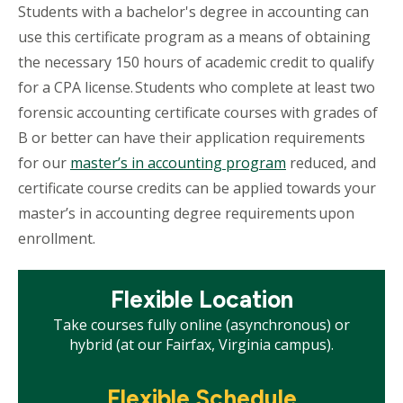
Students with a bachelor's degree in accounting can
use this certificate program as a means of obtaining
the necessary 150 hours of academic credit to qualify
for a CPA license. Students who complete at least two
forensic accounting certificate courses with grades of
B or better can have their application requirements
for our
master’s in accounting program
reduced, and
certificate course credits can be applied towards your
master’s in accounting degree requirements upon
enrollment.
Mosaic
Flexible Location
tile
Take courses fully online (asynchronous) or
hybrid (at our Fairfax, Virginia campus).
Mosaic
Flexible Schedule
tile