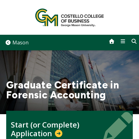
Skip
to
content
Mason
Graduate Certificate in
Forensic Accounting
Icon
Icon
Start (or Complete)
Application