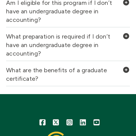
Am I eligible for this program if I don’t
have an undergraduate degree in
accounting?
What preparation is required if I don’t
have an undergraduate degree in
accounting?
What are the benefits of a graduate
certificate?
Icon
Icon
Icon
Icon
Icon