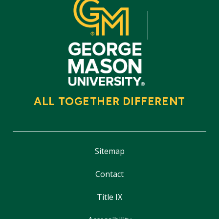
ALL TOGETHER DIFFERENT
Sitemap
Contact
Title IX