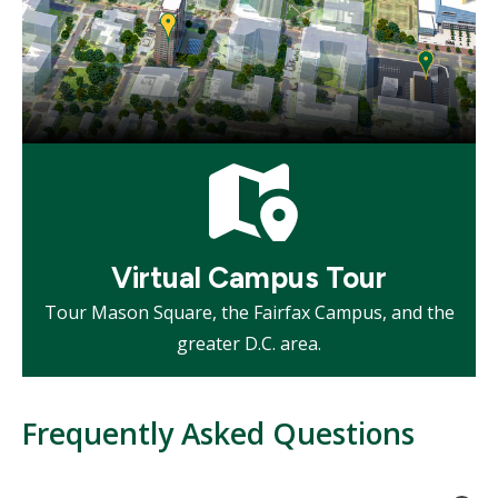
Mosaic
tile
Virtual Campus Tour
Tour Mason Square, the Fairfax Campus, and the
greater D.C. area.
Frequently Asked Questions