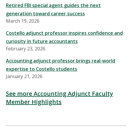
Retired FBI special agent guides the next
generation toward career success
March 19, 2026
Costello adjunct professor inspires confidence and
curiosity in future accountants
February 23, 2026
Accounting adjunct professor brings real-world
expertise to Costello students
January 21, 2026
See more Accounting Adjunct Faculty
Member Highlights