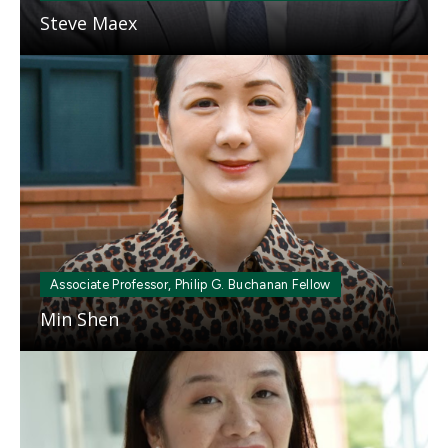
Steve Maex
Mosaic
tile
Associate Professor, Philip G. Buchanan Fellow
Min Shen
Mosaic
tile