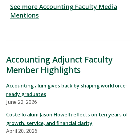
See more Accounting Faculty Media
Mentions
Accounting Adjunct Faculty
Member Highlights
Accounting alum gives back by shaping workforce-
ready graduates
June 22, 2026
Costello alum Jason Howell reflects on ten years of
growth, service, and financial clarity
April 20, 2026