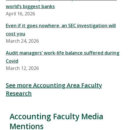
world’s biggest banks
April 16, 2026
Even if it goes nowhere, an SEC investigation will
cost you
March 24, 2026
Audit managers’ work-life balance suffered during
Covid
March 12, 2026
See more Accounting Area Faculty
Research
Accounting Faculty Media
Mentions