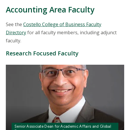
Accounting Area Faculty
See the
Costello College of Business Faculty
Directory
for all faculty members, including adjunct
faculty.
Research Focused Faculty
Mosaic
tile
Senior Associate Dean for Academic Affairs and Global