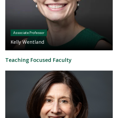
Associate Professor
Kelly Wentland
Teaching Focused Faculty
Mosaic
tile