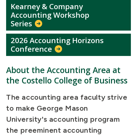
Kearney & Company
Accounting Workshop
Series
2026 Accounting Horizons
Conference
About the Accounting Area at
the Costello College of Business
The accounting area faculty strive
to make George Mason
University's accounting program
the preeminent accounting