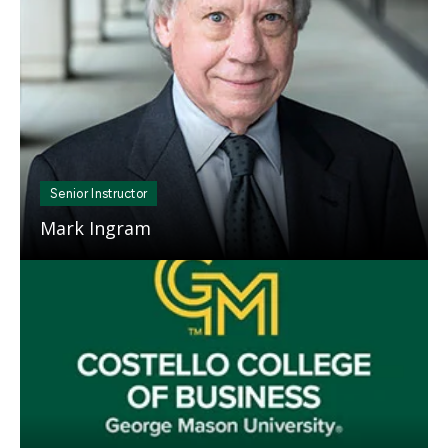
Senior Instructor
Mark Ingram
Mosaic
tile