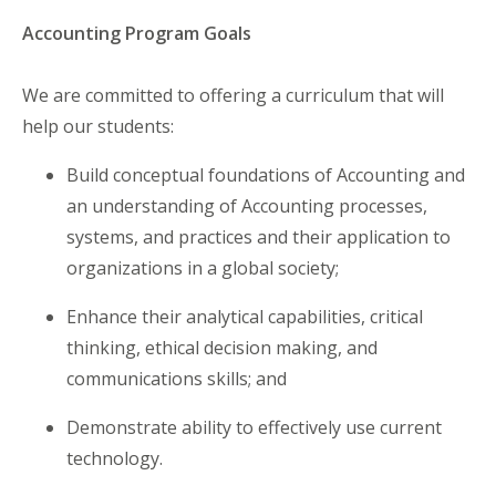
Accounting Program Goals
We are committed to offering a curriculum that will
help our students:
Build conceptual foundations of Accounting and
an understanding of Accounting processes,
systems, and practices and their application to
organizations in a global society;
Enhance their analytical capabilities, critical
thinking, ethical decision making, and
communications skills; and
Demonstrate ability to effectively use current
technology.