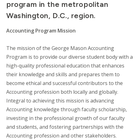
program in the metropolitan
Washington, D.C., region.
Accounting Program Mission
The mission of the George Mason Accounting
Program is to provide our diverse student body with a
high-quality professional education that enhances
their knowledge and skills and prepares them to
become ethical and successful contributors to the
Accounting profession both locally and globally.
Integral to achieving this mission is advancing
Accounting knowledge through faculty scholarship,
investing in the professional growth of our faculty
and students, and fostering partnerships with the
Accounting profession and other stakeholders.