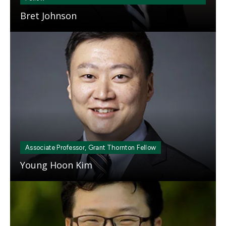
Bret Johnson
Mosaic
tile
Associate Professor, Grant Thornton Fellow
Young Hoon Kim
Mosaic
tile