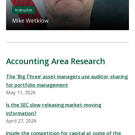
Instructor
Mike Wetklow
Accounting Area Research
The 'Big Three’ asset managers use auditor-sharing
for portfolio management
May 11, 2026
Is the SEC slow-releasing market-moving
information?
April 27, 2026
Inside the competition for capital at some of the