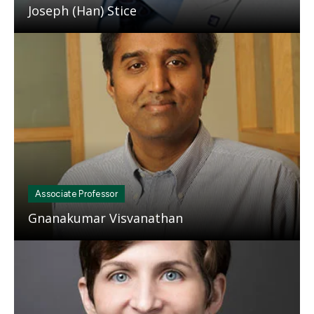
Joseph (Han) Stice
Mosaic
tile
Associate Professor
Gnanakumar Visvanathan
Mosaic
tile