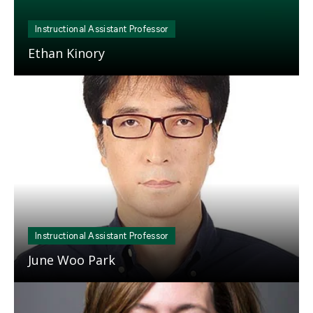
Instructional Assistant Professor
Ethan Kinory
Mosaic
tile
Instructional Assistant Professor
June Woo Park
Mosaic
tile