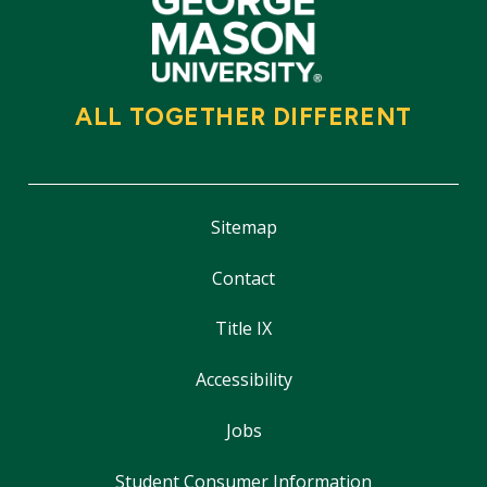
ALL TOGETHER DIFFERENT
Sitemap
Contact
Title IX
Accessibility
Jobs
Student Consumer Information