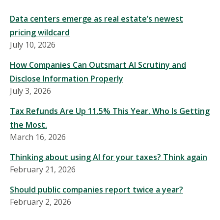
Data centers emerge as real estate’s newest
pricing wildcard
July 10, 2026
How Companies Can Outsmart AI Scrutiny and
Disclose Information Properly
July 3, 2026
Tax Refunds Are Up 11.5% This Year. Who Is Getting
the Most.
March 16, 2026
Thinking about using AI for your taxes? Think again
February 21, 2026
Should public companies report twice a year?
February 2, 2026