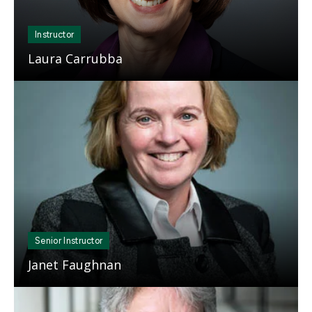
Instructor
Laura Carrubba
Mosaic
tile
Senior Instructor
Janet Faughnan
Mosaic
tile