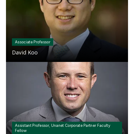
Associate Professor
David Koo
Mosaic
tile
Assistant Professor, Unanet Corporate Partner Faculty
Fellow