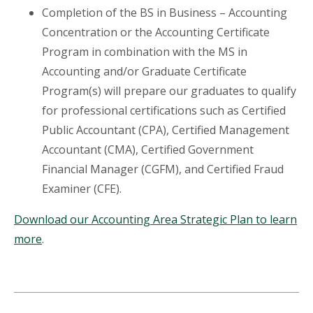
Completion of the BS in Business – Accounting
Concentration or the Accounting Certificate
Program in combination with the MS in
Accounting and/or Graduate Certificate
Program(s) will prepare our graduates to qualify
for professional certifications such as Certified
Public Accountant (CPA), Certified Management
Accountant (CMA), Certified Government
Financial Manager (CGFM), and Certified Fraud
Examiner (CFE).
Download our Accounting Area Strategic Plan to learn
more
.