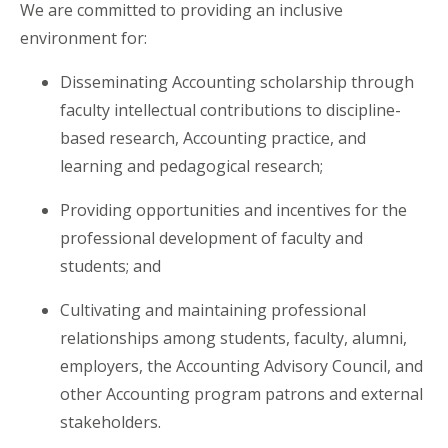
We are committed to providing an inclusive
environment for:
Disseminating Accounting scholarship through
faculty intellectual contributions to discipline-
based research, Accounting practice, and
learning and pedagogical research;
Providing opportunities and incentives for the
professional development of faculty and
students; and
Cultivating and maintaining professional
relationships among students, faculty, alumni,
employers, the Accounting Advisory Council, and
other Accounting program patrons and external
stakeholders.