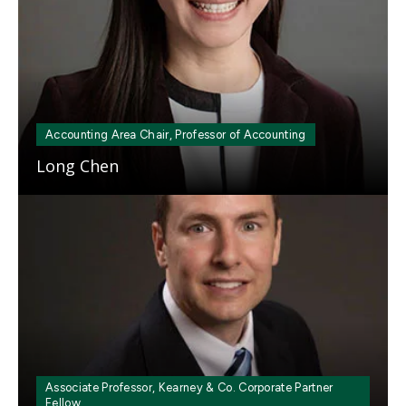
Accounting Area Chair, Professor of Accounting
Long Chen
Mosaic
tile
Associate Professor, Kearney & Co. Corporate Partner
Fellow