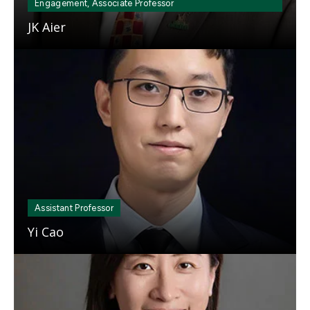
Engagement, Associate Professor
JK Aier
Mosaic
tile
Assistant Professor
Yi Cao
Mosaic
tile