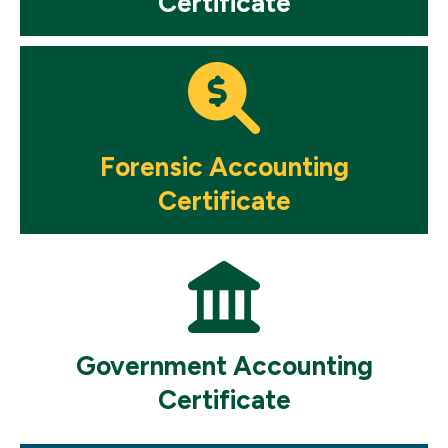
Certificate
Mosaic
tile
Forensic Accounting
Certificate
Mosaic
tile
Government Accounting
Certificate