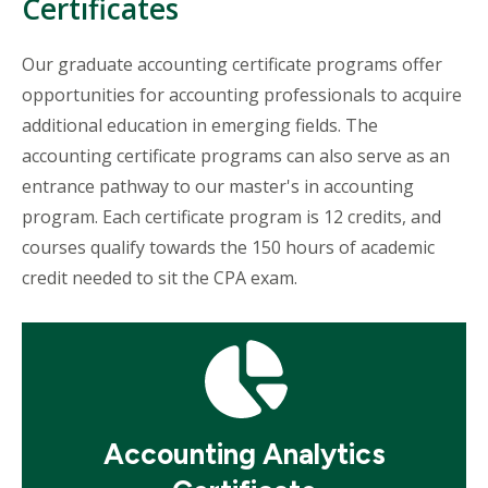
Certificates
Our graduate accounting certificate programs offer
opportunities for accounting professionals to acquire
additional education in emerging fields. The
accounting certificate programs can also serve as an
entrance pathway to our master's in accounting
program. Each certificate program is 12 credits, and
courses qualify towards the 150 hours of academic
credit needed to sit the CPA exam.
Mosaic
tile
Accounting Analytics