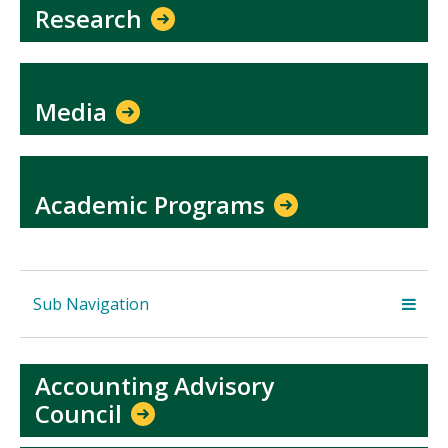
Research
Media
Academic Programs
Sub Navigation
Accounting Advisory
Council