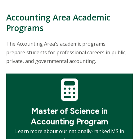
Accounting Area Academic
Programs
The Accounting Area's academic programs
prepare students for professional careers in public,
private, and governmental accounting.
Mosaic
tile
Master of Science in
Accounting Program
Learn more about our nationally-ranked MS in