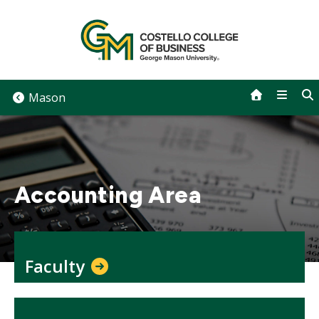
Skip
to
content
Mason
Accounting Area
Faculty