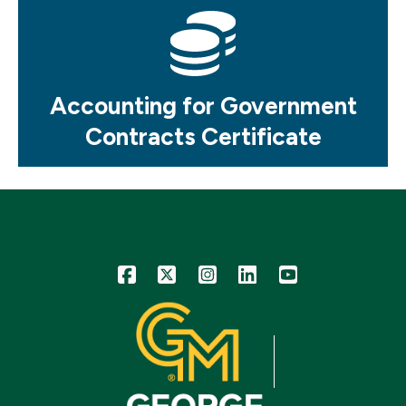
Mosaic
tile
Accounting for Government
Contracts Certificate
Icon
Icon
Icon
Icon
Icon