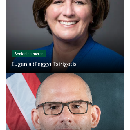
Senior Instructor
Eugenia (Peggy) Tsirigotis
Mosaic
tile