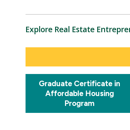
Explore Real Estate Entrepr
Mosaic
tile
Mosaic
Graduate Certificate in
tile
Affordable Housing
Program