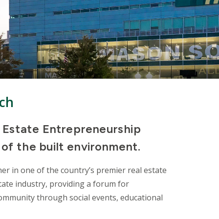
ach
 Estate Entrepreneurship
 of the built environment.
er in one of the country’s premier real estate
ate industry, providing a forum for
ommunity through social events, educational