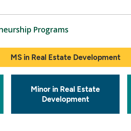
eneurship Programs
MS in Real Estate Development
Mosaic
M
tile
ti
Minor in Real Estate
Development