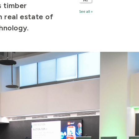
s timber
 real estate of
chnology.