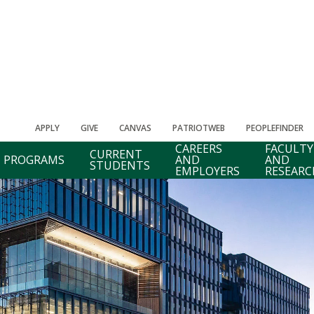
APPLY
GIVE
CANVAS
PATRIOTWEB
PEOPLEFINDER
CAREERS
FACULTY
CURRENT
PROGRAMS
AND
AND
STUDENTS
EMPLOYERS
RESEARC