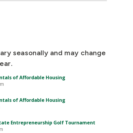
vary seasonally and may change
ear.