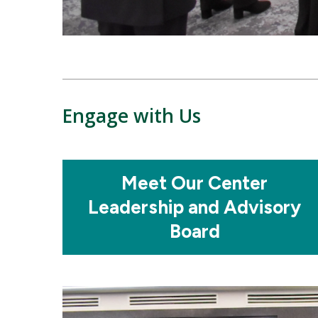
Engage with Us
Mosaic
Meet Our Center
tile
Leadership and Advisory
Board