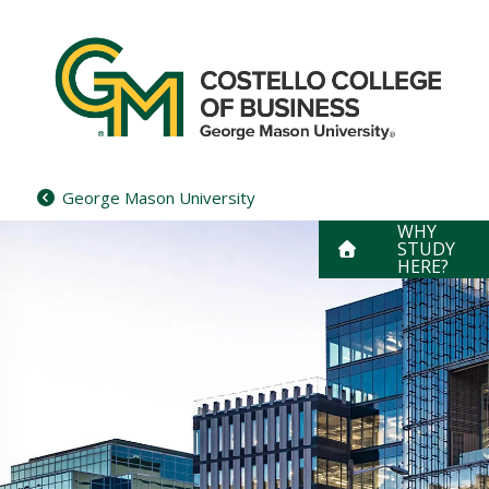
Skip
to
content
George Mason University
WHY
STUDY
HERE?