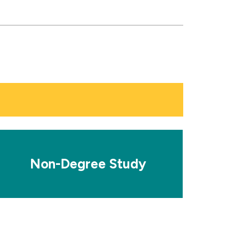
osaic
le
Non-Degree Study