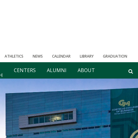
ATHLETICS
NEWS
CALENDAR
LIBRARY
GRADUATION
CENTERS
ALUMNI
ABOUT
H