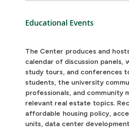
Educational Events
The Center produces and hosts
calendar of discussion panels, 
study tours, and conferences 
students, the university commun
professionals, and community
relevant real estate topics. Re
affordable housing policy, acc
units, data center development