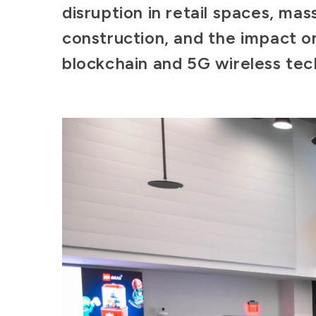
disruption in retail spaces, mas
construction, and the impact on
blockchain and 5G wireless te