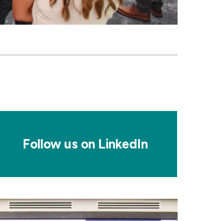
osaic
le
Follow us on LinkedIn