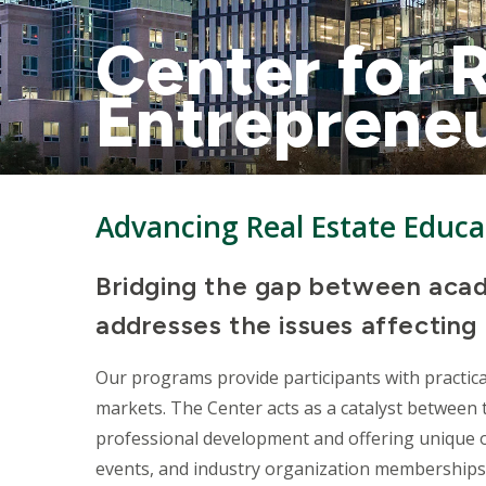
Center for 
Entreprene
Advancing Real Estate Educa
Bridging the gap between acad
addresses the issues affecting 
Our programs provide participants with practica
markets. The Center acts as a catalyst between
professional development and offering unique o
events, and industry organization memberships