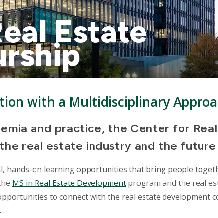
Real Estate
urship
tion with a Multidisciplinary Appro
emia and practice, the Center for Real
the real estate industry and the future
l, hands-on learning opportunities that bring people togeth
 the
MS in Real Estate Development
program and the real est
pportunities to connect with the real estate development c
.