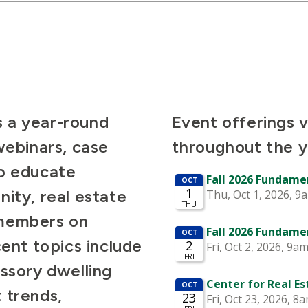
 a year-round
Event offerings 
webinars, case
throughout the y
to educate
ity, real estate
 members on
cent topics include
essory dwelling
 trends,