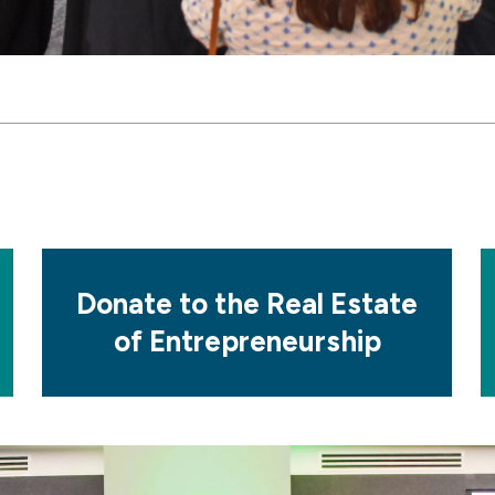
Mosaic
M
tile
ti
Donate to the Real Estate
of Entrepreneurship