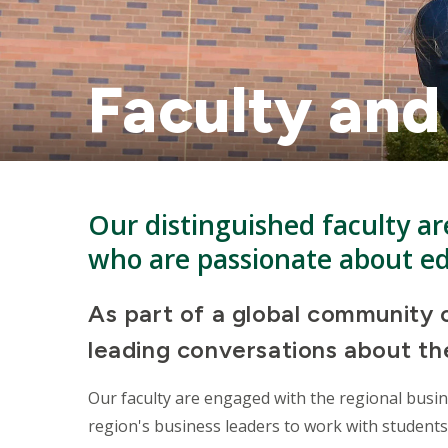
Faculty and
Our distinguished faculty are
who are passionate about e
As part of a global community o
leading conversations about the
Our faculty are engaged with the regional busi
region's business leaders to work with students