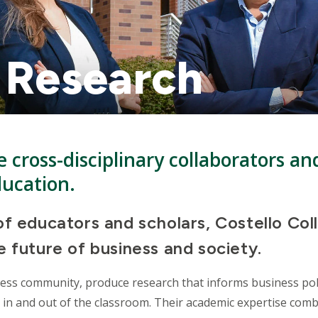
 Research
 cross-disciplinary collaborators an
ducation.
f educators and scholars, Costello Col
 future of business and society.
ness community, produce research that informs business pol
 in and out of the classroom. Their academic expertise comb