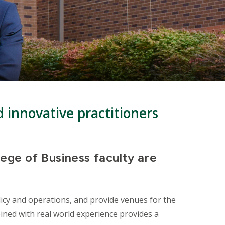
d innovative practitioners
lege of Business faculty are
icy and operations, and provide venues for the
ined with real world experience provides a