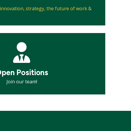
, innovation, strategy, the future of work &
pen Positions
Join our team!