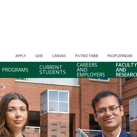
APPLY
GIVE
CANVAS
PATRIOTWEB
PEOPLEFINDER
CAREERS
FACULTY
CURRENT
PROGRAMS
AND
AND
STUDENTS
EMPLOYERS
RESEARC