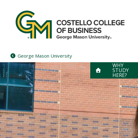
Skip
to
content
George Mason University
WHY
STUDY
HERE?