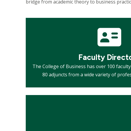
bridge from academic theory to business practi
Mosaic
tile
Faculty Direct
The College of Business has over 100 facul
80 adjuncts from a wide variety of prof
Mosaic
tile