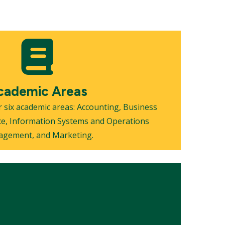
cademic Areas
 six academic areas: Accounting, Business
ce, Information Systems and Operations
gement, and Marketing.