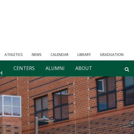
ATHLETICS
NEWS
CALENDAR
LIBRARY
GRADUATION
CENTERS
ALUMNI
ABOUT
H