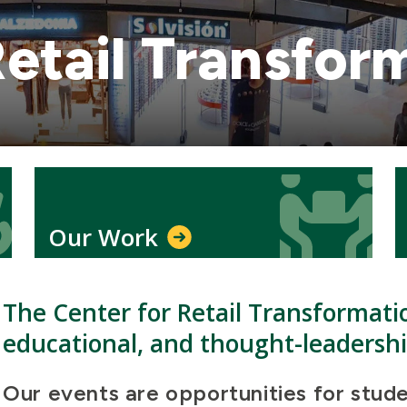
Retail Transfor
Icon
Icon
Our Work
The Center for Retail Transformati
educational, and thought-leadersh
Our events are opportunities for stude