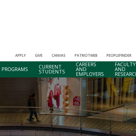
APPLY
GIVE
CANVAS
PATRIOTWEB
PEOPLEFINDER
CAREERS
FACULTY
CURRENT
PROGRAMS
AND
AND
STUDENTS
EMPLOYERS
RESEARC