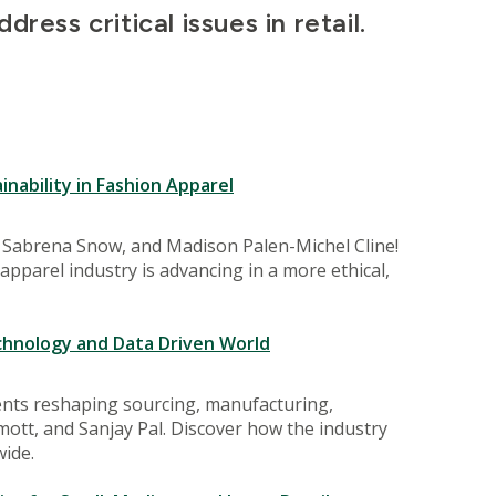
ress critical issues in retail.
nability in Fashion Apparel
t, Sabrena Snow, and Madison Palen-Michel Cline!
apparel industry is advancing in a more ethical,
chnology and Data Driven World
ents reshaping sourcing, manufacturing,
mott, and Sanjay Pal. Discover how the industry
ide.