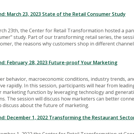
: March 23, 2023 State of the Retail Consumer Study
h 23th, the Center for Retail Transformation hosted a pane
umer" study. Part of our transforming retail series, the sess
tomer, the reasons why customers shop in different channel
: February 28, 2023 Future-proof Your Marketing
r behavior, macroeconomic conditions, industry trends, and
ve rapidly. In this session, participants will hear from lea
r marketing function by leveraging technology and generat
ns. The session will discuss how marketers can better conn
o discuss about the future of marketing.
: December 1, 2022 Transforming the Restaurant Sector
ember 1, 2022 the Center for Retail Transformation at Geo