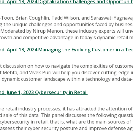
 April 18, 2024 Digitalization Challenges and Opportuniti
-Toon, Brian Coughlin, Tadd Wilson, and Saraswati Yagnavajh
ting the unique challenges and opportunities faced by business
 Moderated by Nirup Menon, these industry experts will unvei
rowth and competitive advantage in today's dynamic retail m
 April 18, 2024 Managing the Evolving Customer in a Te
at discussion on how to navigate the complexities of cust
 Mehta, and Vivek Puri will help you discover cutting-edge in
 dynamic customer landscape within a technology and data-
 June 1, 2023 Cybersecurity in Retail
e retail industry processes, it has attracted the attention o
d sale of this data. This panel discusses the following quest
cybersecurity in retail, that is, what are the main sources
assess their cyber security posture and improve defense aga