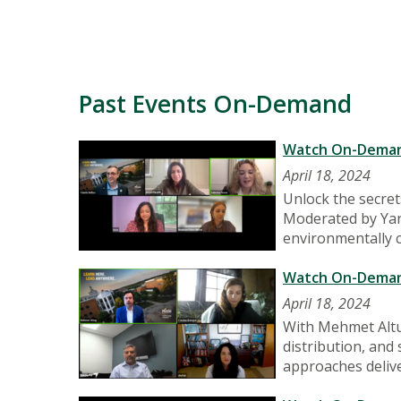
Past Events On-Demand
Watch On-Demand:
April 18, 2024
Unlock the secret
Moderated by Yann
environmentally co
Watch On-Demand:
April 18, 2024
With Mehmet Altu
distribution, and
approaches deliv