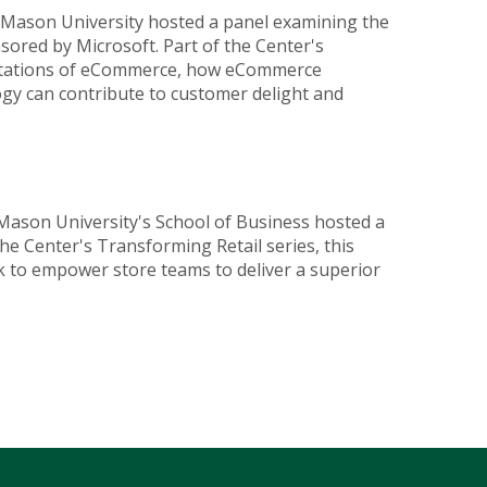
 Mason University hosted a panel examining the
sored by Microsoft. Part of the Center's
pectations of eCommerce, how eCommerce
ogy can contribute to customer delight and
Mason University's School of Business hosted a
e Center's Transforming Retail series, this
ek to empower store teams to deliver a superior