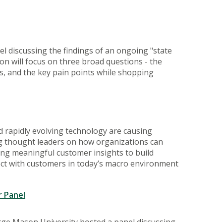
l discussing the findings of an ongoing "state
ion will focus on three broad questions - the
s, and the key pain points while shopping
 rapidly evolving technology are causing
ding thought leaders on how organizations can
ing meaningful customer insights to build
ect with customers in today’s macro environment
 Panel
rge Mason University hosted a panel discussing