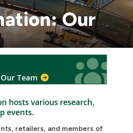
mation: Our
Icon
Icon
Our Team
on hosts various research,
ip events.
nts, retailers, and members of