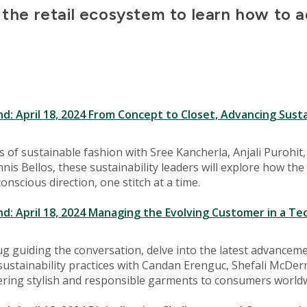
the retail ecosystem to learn how to add
 April 18, 2024 From Concept to Closet, Advancing Sustai
s of sustainable fashion with Sree Kancherla, Anjali Purohi
is Bellos, these sustainability leaders will explore how the 
nscious direction, one stitch at a time.
 April 18, 2024 Managing the Evolving Customer in a Te
g guiding the conversation, delve into the latest advancem
 sustainability practices with Candan Erenguc, Shefali McDer
ering stylish and responsible garments to consumers worldw