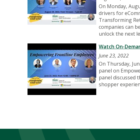
On Monday, Augus
drivers for eComm
Transforming Ret
companies can bet
unlock the next 
Watch On-Demand
June 23, 2022
On Thursday, June
panel on Empoweri
panel discussed t
shopper experien
Pagination