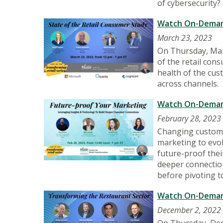
of cybersecurity?
Watch On-Demand
March 23, 2023
On Thursday, Marc
of the retail cons
health of the cus
across channels.
Watch On-Demand
February 28, 2023
Changing custome
marketing to evol
future-proof thei
deeper connectio
before pivoting t
Watch On-Demand
December 2, 2022
On Thursday, Dec