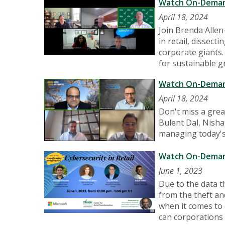
Watch On-Demand:
April 18, 2024
Join Brenda Allen
in retail, dissec
corporate giants.
for sustainable g
Watch On-Demand:
April 18, 2024
Don't miss a gre
Bulent Dal, Nishat
managing today's
Watch On-Demand:
June 1, 2023
Due to the data th
from the theft an
when it comes to 
can corporations 