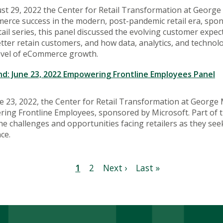
t 29, 2022 the Center for Retail Transformation at George
erce success in the modern, post-pandemic retail era, spon
ail series, this panel discussed the evolving customer ex
ter retain customers, and how data, analytics, and technol
level of eCommerce growth.
: June 23, 2022 Empowering Frontline Employees Panel
 23, 2022, the Center for Retail Transformation at George 
ng Frontline Employees, sponsored by Microsoft. Part of th
he challenges and opportunities facing retailers as they se
ce.
Current
1
Page
2
Next
Next ›
Last
Last »
page
page
page