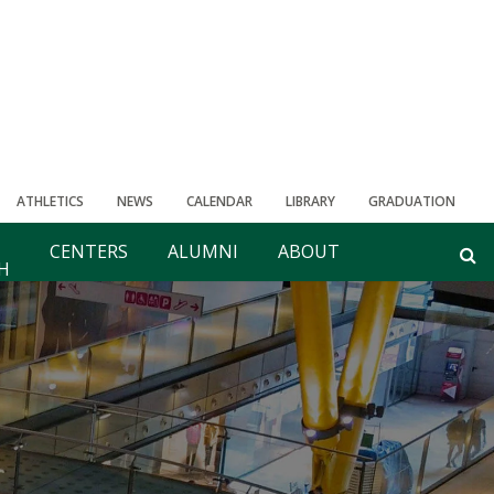
ATHLETICS
NEWS
CALENDAR
LIBRARY
GRADUATION
CENTERS
ALUMNI
ABOUT
H