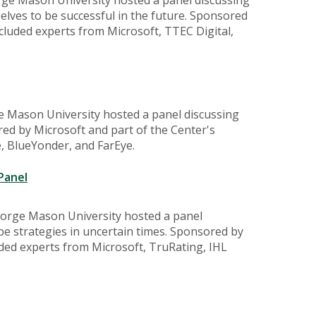
lves to be successful in the future. Sponsored
ncluded experts from Microsoft, TTEC Digital,
e Mason University hosted a panel discussing
ed by Microsoft and part of the Center's
e, BlueYonder, and FarEye.
Panel
eorge Mason University hosted a panel
pe strategies in uncertain times. Sponsored by
uded experts from Microsoft, TruRating, IHL