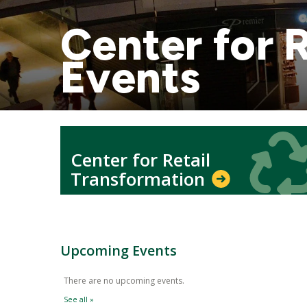
Center for 
Events
Icon
Icon
Center for Retail
Transformation
Upcoming Events