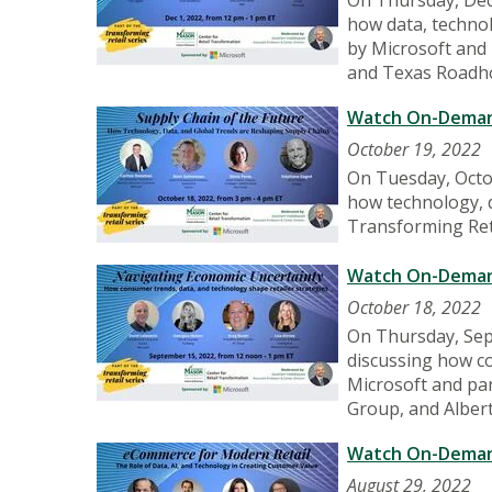
how data, technol
by Microsoft and 
and Texas Roadh
Watch On-Demand
October 19, 2022
On Tuesday, Octo
how technology, d
Transforming Reta
Watch On-Demand
October 18, 2022
On Thursday, Sep
discussing how co
Microsoft and par
Group, and Alber
Watch On-Demand
August 29, 2022