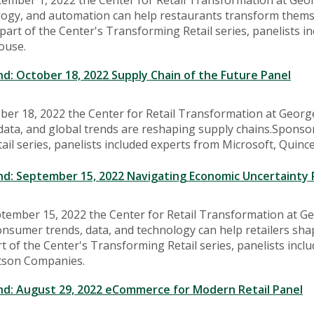
ogy, and automation can help restaurants transform themse
part of the Center's Transforming Retail series, panelists i
ouse.
: October 18, 2022 Supply Chain of the Future Panel
ber 18, 2022 the Center for Retail Transformation at Georg
ata, and global trends are reshaping supply chains.Sponsor
il series, panelists included experts from Microsoft, Quinc
: September 15, 2022 Navigating Economic Uncertainty 
tember 15, 2022 the Center for Retail Transformation at G
nsumer trends, data, and technology can help retailers sha
t of the Center's Transforming Retail series, panelists incl
tson Companies.
: August 29, 2022 eCommerce for Modern Retail Panel