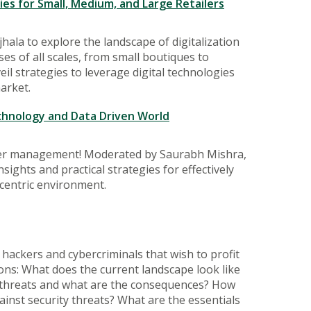
es for Small, Medium, and Large Retailers
ala to explore the landscape of digitalization
es of all scales, from small boutiques to
l strategies to leverage digital technologies
arket.
chnology and Data Driven World
omer management! Moderated by Saurabh Mishra,
sights and practical strategies for effectively
centric environment.
f hackers and cybercriminals that wish to profit
ions: What does the current landscape look like
 of threats and what are the consequences? How
inst security threats? What are the essentials