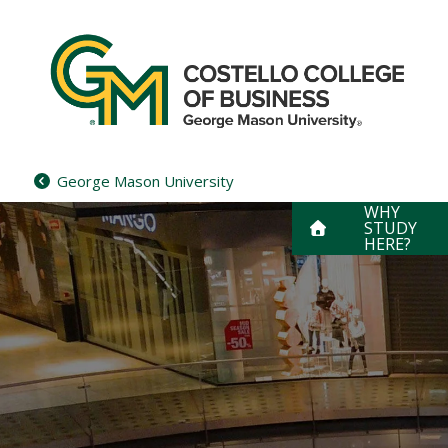
Skip
to
content
George Mason University
WHY
STUDY
HERE?