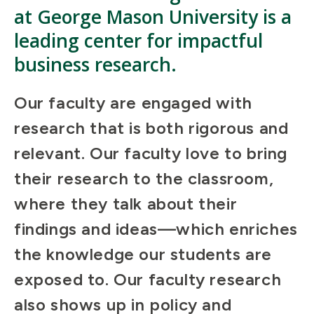
at George Mason University is a
leading center for impactful
business research.
Our faculty are engaged with
research that is both rigorous and
relevant. Our faculty love to bring
their research to the classroom,
where they talk about their
findings and ideas—which enriches
the knowledge our students are
exposed to. Our faculty research
also shows up in policy and