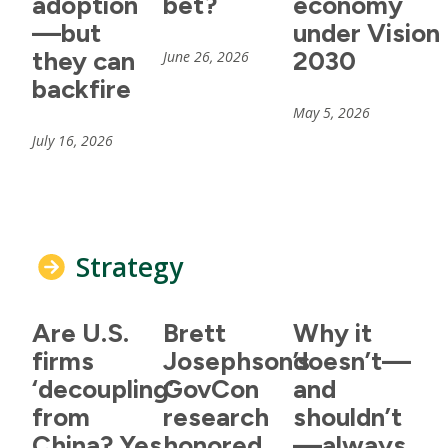
adoption
bet?
economy
—but
under Vision
they can
2030
June 26, 2026
backfire
May 5, 2026
July 16, 2026
Strategy
Are U.S.
Brett
Why it
firms
Josephson’s
doesn’t—
‘decoupling’
GovCon
and
from
research
shouldn’t
China? Yes
honored
—always