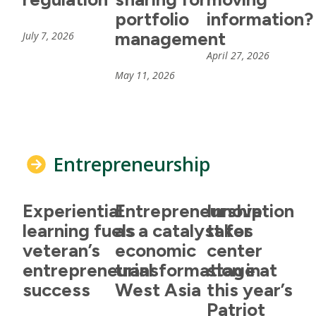
portfolio
information?
management
July 7, 2026
April 27, 2026
May 11, 2026
Entrepreneurship
Experiential
Entrepreneurship
Innovation
learning fuels
as a catalyst for
takes
veteran’s
economic
center
entrepreneurial
transformation in
stage at
success
West Asia
this year’s
Patriot