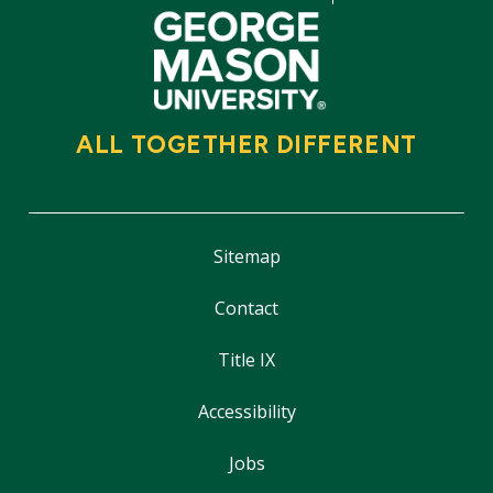
ALL TOGETHER DIFFERENT
Sitemap
Contact
Title IX
Accessibility
Jobs