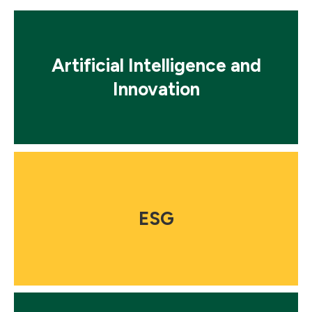
Mosaic
tile
Artificial Intelligence and
Innovation
Mosaic
tile
ESG
Mosaic