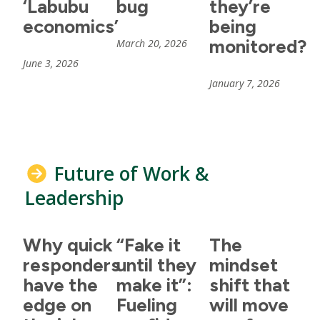
‘Labubu
bug
they’re
economics’
being
monitored?
March 20, 2026
June 3, 2026
January 7, 2026
Future of Work &
Leadership
Why quick
“Fake it
The
responders
until they
mindset
have the
make it”:
shift that
edge on
Fueling
will move