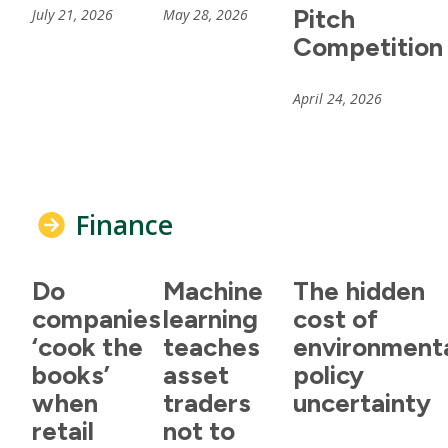
Pitch
July 21, 2026
May 28, 2026
Competition
April 24, 2026
Finance
Do
Machine
The hidden
companies
learning
cost of
‘cook the
teaches
environment
books’
asset
policy
when
traders
uncertainty
retail
not to