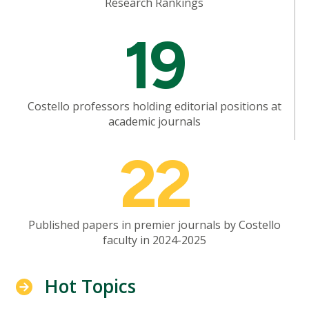
Research Rankings
Mosaic
19
tile
Costello professors holding editorial positions at
academic journals
Mosaic
22
tile
Published papers in premier journals by Costello
faculty in 2024-2025
Hot Topics