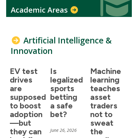
Academic Areas
Artificial Intelligence &
Innovation
EV test
Is
Machine
drives
legalized
learning
are
sports
teaches
supposed
betting
asset
to boost
a safe
traders
adoption
bet?
not to
—but
sweat
they can
the
June 26, 2026