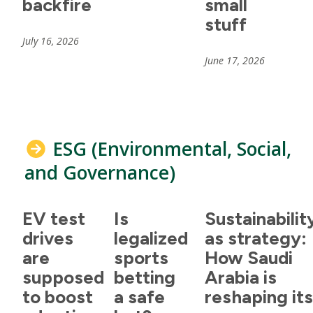
backfire
small
stuff
July 16, 2026
June 17, 2026
ESG (Environmental, Social,
and Governance)
EV test
Is
Sustainabilit
drives
legalized
as strategy:
are
sports
How Saudi
supposed
betting
Arabia is
to boost
a safe
reshaping it