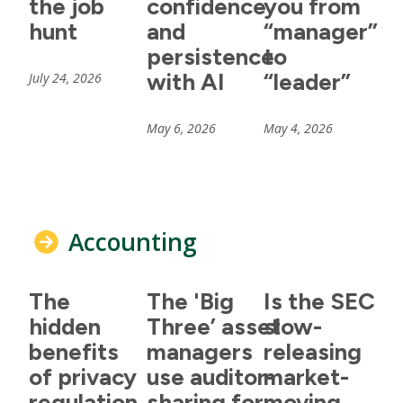
the job
confidence
you from
hunt
and
“manager”
persistence
to
with AI
“leader”
July 24, 2026
May 6, 2026
May 4, 2026
Accounting
The
The 'Big
Is the SEC
hidden
Three’ asset
slow-
benefits
managers
releasing
of privacy
use auditor-
market-
regulation
sharing for
moving