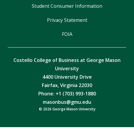
Student Consumer Information
Privacy Statement
FOIA
Costello College of Business at George Mason
University
4400 University Drive
Fairfax, Virginia 22030
Phone: +1 (703) 993-1880
masonbus@gmu.edu
© 2026 George Mason University