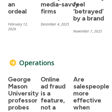
an
media-savvy
feel
ordeal
firms
‘betrayed’
by a brand
February 12,
December 4, 2025
2026
November 7, 2025
Operations
George
Online
Are
Mason
ad fraud
salespeople
University
is a
more
professor
feature,
effective
probes
not a
when