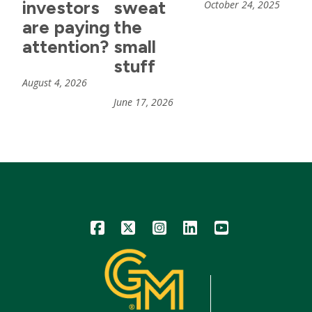
investors
sweat
October 24, 2025
are paying
the
attention?
small
stuff
August 4, 2026
June 17, 2026
Icon
Icon
Icon
Icon
Icon