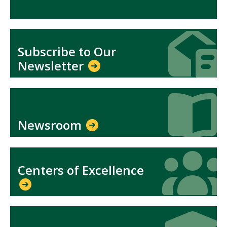
Icon
Icon
Subscribe to Our
Newsletter
Icon
Icon
Newsroom
Icon
Icon
Centers of Excellence
Icon
Icon