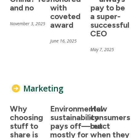
and no
with
pay to be
coveted
a super-
award
successful
November 3, 2025
CEO
June 16, 2025
May 7, 2025
Marketing
Why
Environmental
How
choosing
sustainability
consumers
stuff to
pays off—but
react
share is
mostly for
when they