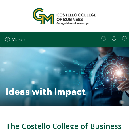
Skip
to
content
Mason
Ideas with Impact
The Costello College of Business