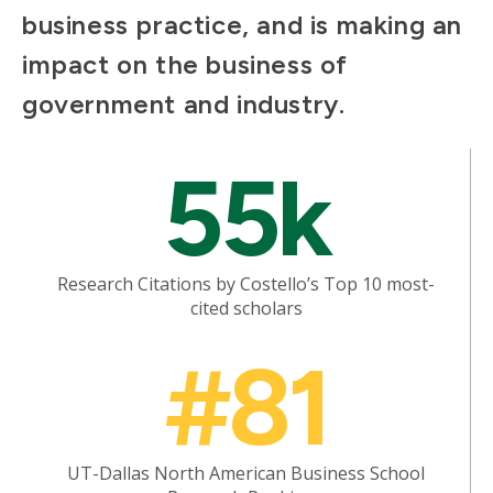
business practice, and is making an
impact on the business of
government and industry.
Mosaic
55k
tile
Research Citations by Costello’s Top 10 most-
cited scholars
Mosaic
#81
tile
UT-Dallas North American Business School