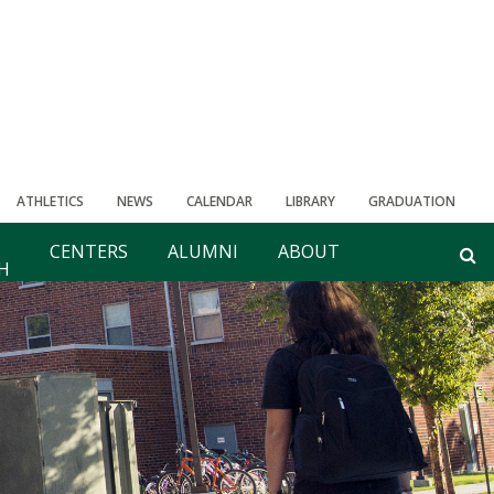
ATHLETICS
NEWS
CALENDAR
LIBRARY
GRADUATION
CENTERS
ALUMNI
ABOUT
H