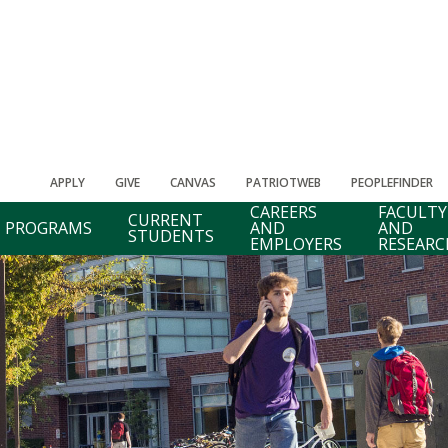
APPLY
GIVE
CANVAS
PATRIOTWEB
PEOPLEFINDER
CAREERS
FACULTY
CURRENT
PROGRAMS
AND
AND
STUDENTS
EMPLOYERS
RESEARC