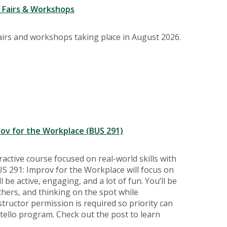
r Fairs & Workshops
fairs and workshops taking place in August 2026.
prov for the Workplace (BUS 291)
active course focused on real-world skills with
S 291: Improv for the Workplace will focus on
l be active, engaging, and a lot of fun. You’ll be
thers, and thinking on the spot while
nstructor permission is required so priority can
stello program. Check out the post to learn