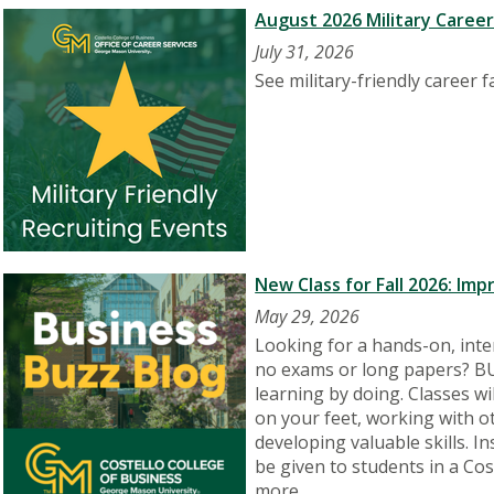
August 2026 Military Caree
July 31, 2026
See military-friendly career 
New Class for Fall 2026: Im
May 29, 2026
Looking for a hands-on, inter
no exams or long papers? BU
learning by doing. Classes wil
on your feet, working with o
developing valuable skills. I
be given to students in a Co
more.