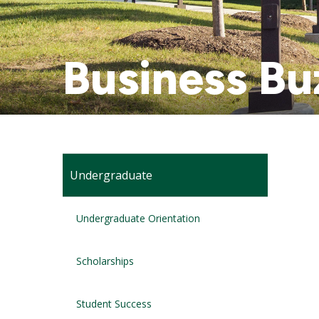
Business Bu
Undergraduate
Undergraduate Orientation
Scholarships
Student Success