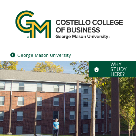
Skip
to
content
George Mason University
WHY
STUDY
HERE?