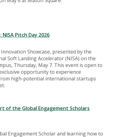
on May 6 at Mason Square.
: NISA Pitch Day 2026
l Innovation Showcase, presented by the
nal Soft Landing Accelerator (NISA) on the
us, Thursday, May 7. This event is open to
 exclusive opportunity to experience
rom high-potential international startups
et.
ort of the Global Engagement Scholars
obal Engagement Scholar and learning how to