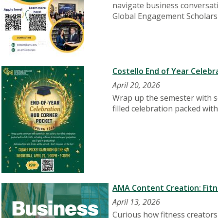
navigate business conversatio
Global Engagement Scholars
Costello End of Year Celebra
April 20, 2026
Wrap up the semester with som
filled celebration packed wit
AMA Content Creation: Fitne
April 13, 2026
Curious how fitness creator