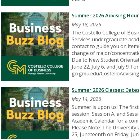
Summer 2026 Advising Hour
May 18, 2026
The Costello College of Busi
Services undergraduate acade
contact to guide you on items
change of major/concentratio
Due to New Student Orientati
June 22, July 6, and July 9. 
go.gmu.edu/CostelloAdvising
Summer 2026 Classes: Dates
May 14, 2026
Summer is upon us! The firs
session, Session A, and Ses
Academic Calendar for a comp
Please Note: The University
25, Juneteenth on Friday, Jun