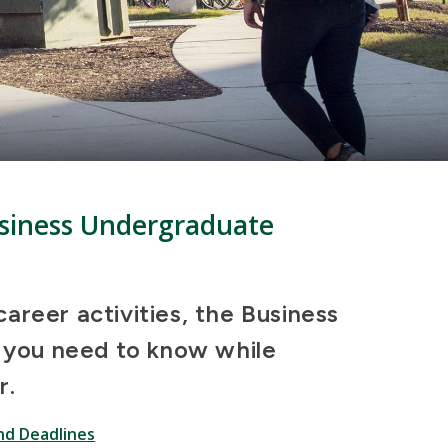
Business Undergraduate
areer activities, the Business
l you need to know while
r.
nd Deadlines