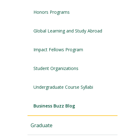
Honors Programs
Global Learning and Study Abroad
Impact Fellows Program
Student Organizations
Undergraduate Course Syllabi
Business Buzz Blog
Graduate