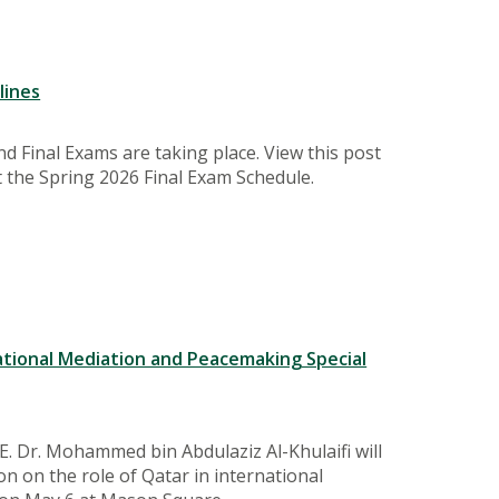
lines
d Final Exams are taking place. View this post
 the Spring 2026 Final Exam Schedule.
ational Mediation and Peacemaking Special
.E. Dr. Mohammed bin Abdulaziz Al-Khulaifi will
on on the role of Qatar in international