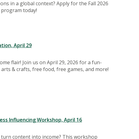
ns in a global context? Apply for the Fall 2026
 program today!
tion, April 29
e flair! Join us on April 29, 2026 for a fun-
h arts & crafts, free food, free games, and more!
ss Influencing Workshop, April 16
s turn content into income? This workshop