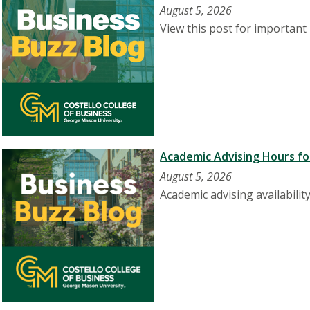
August 5, 2026
View this post for important 
Academic Advising Hours for
August 5, 2026
Academic advising availabilit