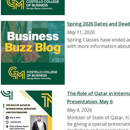
Spring 2026 Dates and Dead
May 11, 2026
Spring Classes have ended an
with more information about
The Role of Qatar in Intern
Presentation, May 6
May 4, 2026
Minister of State of Qatar, H
be giving a special presenati