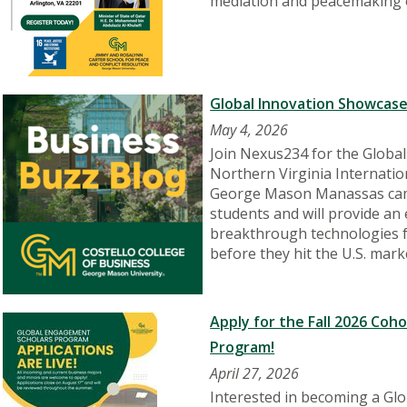
mediation and peacemaking 
Global Innovation Showcase
May 4, 2026
Join Nexus234 for the Globa
Northern Virginia Internatio
George Mason Manassas camp
students and will provide an
breakthrough technologies f
before they hit the U.S. mark
Apply for the Fall 2026 Coh
Program!
April 27, 2026
Interested in becoming a Gl