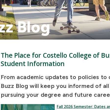
zz Blog
The Place for Costello College of 
Student Information
From academic updates to policies to c
Buzz Blog will keep you informed of al
pursuing your degree and future caree
Fall 2026 Semester: Dates a