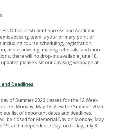
s
ness Office of Student Success and Academic
mic advising team is your primary point of
 including course scheduling, registration,
n, minor advising, making referrals, and more.
ons, there will no drop-ins available June 18,
For updates please visit our advising webpage at
.
 and Deadlines
t day of Summer 2026 classes for the 12 Week
sion D is Monday, May 18. View the Summer 2026
lete list of important dates and deadlines.
 will be closed for Memorial Day on Monday, May
e 19, and Independence Day, on Friday, July 3.