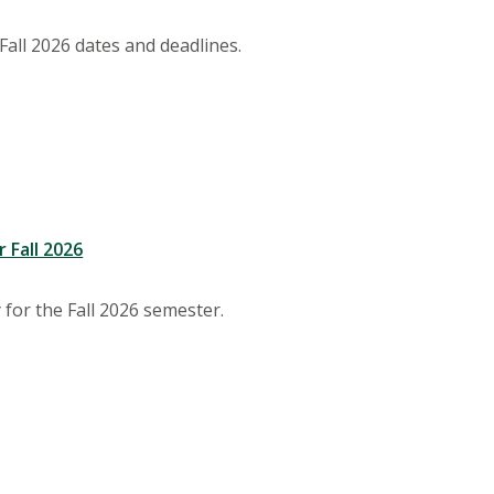
Fall 2026 dates and deadlines.
 Fall 2026
y for the Fall 2026 semester.