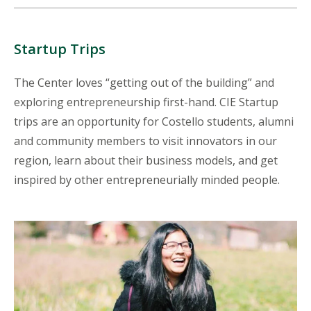
Startup Trips
The Center loves “getting out of the building” and
exploring entrepreneurship first-hand. CIE Startup
trips are an opportunity for Costello students, alumni
and community members to visit innovators in our
region, learn about their business models, and get
inspired by other entrepreneurially minded people.