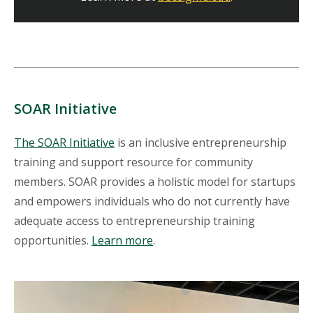
SOAR Initiative
The SOAR Initiative
is an inclusive entrepreneurship
training and support resource for community
members. SOAR provides a holistic model for startups
and empowers individuals who do not currently have
adequate access to entrepreneurship training
opportunities.
Learn more
.