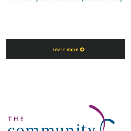
Learn more