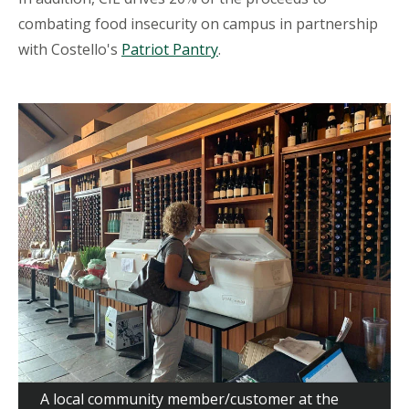
combating food insecurity on campus in partnership
with Costello's
Patriot Pantry
.
A local community member/customer at the