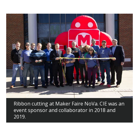
Ribbon cutting at Maker Faire NoVa. CIE was an
event sponsor and collaborator in 2018 and
2019.