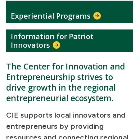
Experiential Programs
Information for Patriot
Innovators
The Center for Innovation and
Entrepreneurship strives to
drive growth in the regional
entrepreneurial ecosystem.
CIE supports local innovators and
entrepreneurs by providing
resources and connecting regional