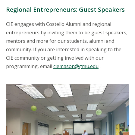
Regional Entrepreneurs: Guest Speakers
CIE engages with Costello Alumni and regional
entrepreneurs by inviting them to be guest speakers,
mentors and more for our students, alumni and
community. If you are interested in speaking to the
CIE community or getting involved with our
programming, email
ciemason@gmu.edu
.