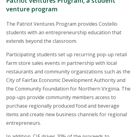
Patriot Ventures Program, a student
venture program
The Patriot Ventures Program provides Costello
students with an entrepreneurship education that
extends beyond the classroom.
Participating students set up recurring pop-up retail
farm store sales events in partnership with local
restaurants and community organizations such as the
City of Fairfax Economic Development Authority and
the Community Foundation for Northern Virginia. The
pop-ups provide community members access to
purchase regionally produced food and beverage
items and create new business channels for regional
entrepreneurs.
In addition, CIE drives 20% of the proceeds to