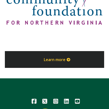
Learn more
Icon
Icon
Icon
Icon
Icon