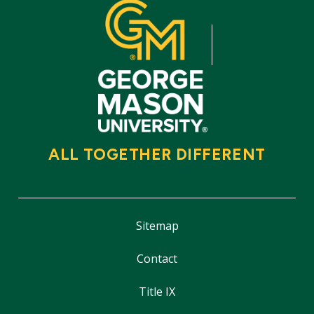
ALL TOGETHER DIFFERENT
Sitemap
Contact
Title IX