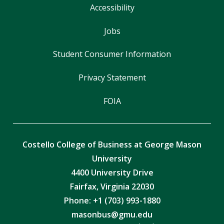
Accessibility
Jobs
Student Consumer Information
Privacy Statement
FOIA
Costello College of Business at George Mason
University
4400 University Drive
Fairfax, Virginia 22030
Phone: +1 (703) 993-1880
masonbus@gmu.edu