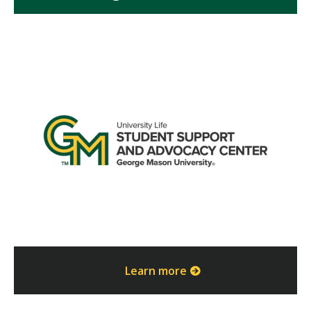
Learn more