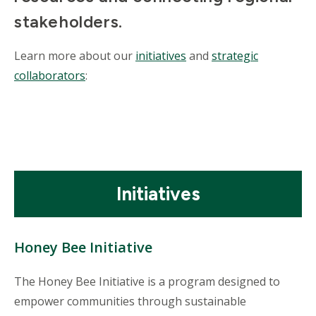
stakeholders.
Learn more about our
initiatives
and
strategic
collaborators
:
Mosaic
Initiatives
tile
Honey Bee Initiative
The Honey Bee Initiative is a program designed to
empower communities through sustainable