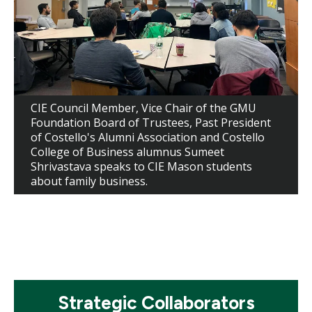
CIE Council Member, Vice Chair of the GMU
Foundation Board of Trustees, Past President
of Costello's Alumni Association and Costello
College of Business alumnus Sumeet
Shrivastava speaks to CIE Mason students
about family business.
Mosaic
Strategic Collaborators
tile