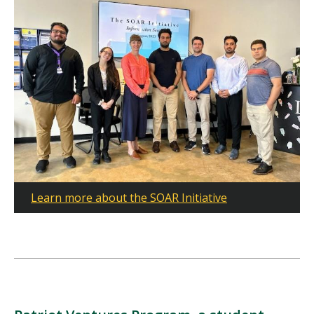
Learn more about the SOAR Initiative