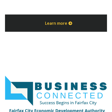
Learn more