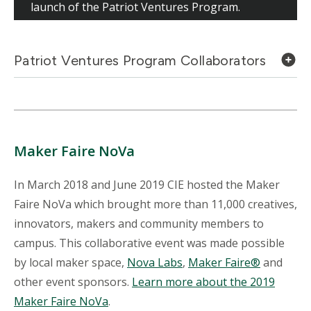
launch of the Patriot Ventures Program.
Patriot Ventures Program Collaborators
Maker Faire NoVa
In March 2018 and June 2019 CIE hosted the Maker
Faire NoVa which brought more than 11,000 creatives,
innovators, makers and community members to
campus. This collaborative event was made possible
by local maker space,
Nova Labs
,
Maker Faire®
and
other event sponsors.
Learn more about the 2019
Maker Faire NoVa
.