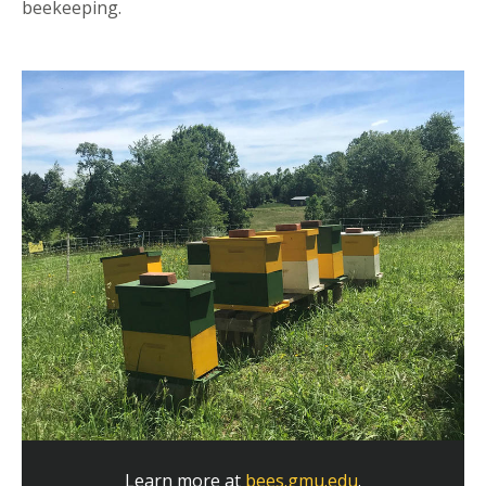
beekeeping.
Learn more at
bees.gmu.edu
.