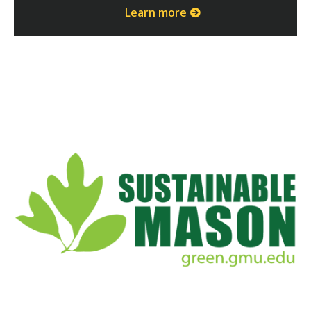
Learn more