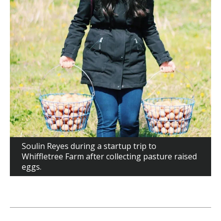
Soulin Reyes during a startup trip to
Whiffletree Farm after collecting pasture raised
eggs.