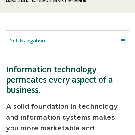
MANAGEMENT INFORMATION SYSTEMS MINOR
Sub Navigation
Information technology
permeates every aspect of a
business.
A solid foundation in technology
and information systems makes
you more marketable and