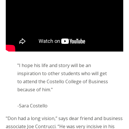
"I hope his life and story will be an
inspiration to other students who will get
to attend the Costello College of Business
because of him."
-Sara Costello
"Don had a long vision,” says dear friend and business
associate Joe Contrucci. “He was very incisive in his