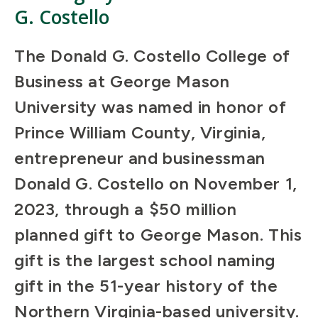
G. Costello
The Donald G. Costello College of
Business at George Mason
University was named in honor of
Prince William County, Virginia,
entrepreneur and businessman
Donald G. Costello on November 1,
2023, through a $50 million
planned gift to George Mason. This
gift is the largest school naming
gift in the 51-year history of the
Northern Virginia-based university.