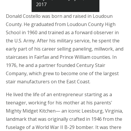
2017
Donald Costello was born and raised in Loudoun
County. He graduated from Loudoun County High
School in 1960 and trained as a forward observer in
the U.S. Army. After his military service, he spent the
early part of his career selling paneling, millwork, and
staircases in Fairfax and Prince William counties. In
1976, he and a partner founded Century Stair
Company, which grew to become one of the largest
stair manufacturers on the East Coast.
He lived the life of an entrepreneur starting as a
teenager, working for his mother at his parents'
Mighty Midget Kitchen— an iconic Leesburg, Virginia,
landmark that was originally crafted in 1946 from the
fuselage of a World War II B-29 bomber. It was there