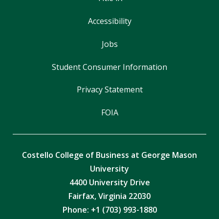
Accessibility
Jobs
Student Consumer Information
Privacy Statement
FOIA
Costello College of Business at George Mason
University
4400 University Drive
Fairfax, Virginia 22030
Phone: +1 (703) 993-1880