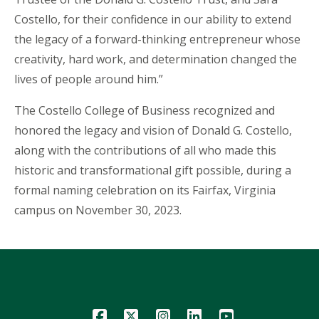
Costello, for their confidence in our ability to extend
the legacy of a forward-thinking entrepreneur whose
creativity, hard work, and determination changed the
lives of people around him.”
The Costello College of Business recognized and
honored the legacy and vision of Donald G. Costello,
along with the contributions of all who made this
historic and transformational gift possible, during a
formal naming celebration on its Fairfax, Virginia
campus on November 30, 2023.
Icon
Icon
Icon
Icon
Icon