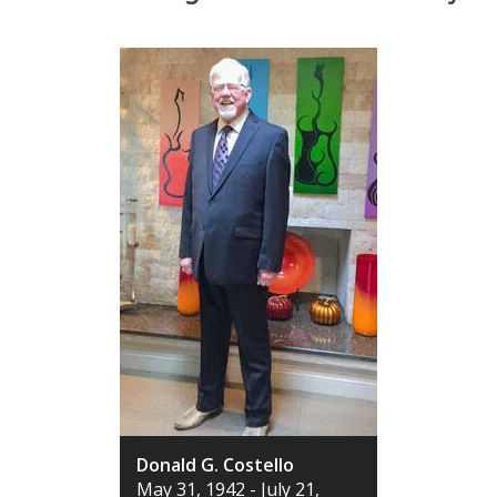
Donald G. Costello
May 31, 1942 - July 21,