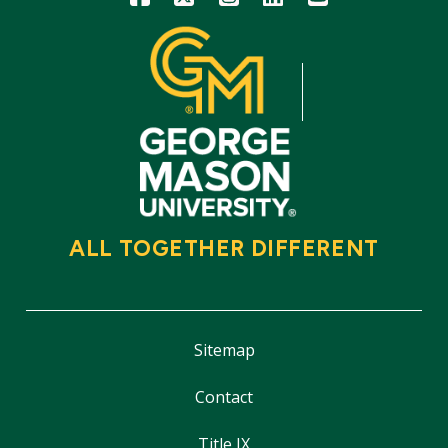
ALL TOGETHER DIFFERENT
Sitemap
Contact
Title IX