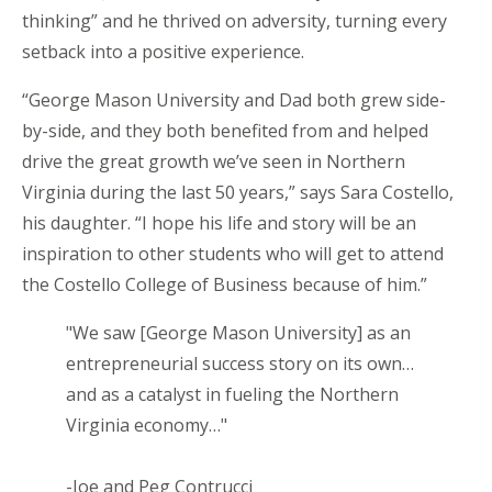
thinking” and he thrived on adversity, turning every
setback into a positive experience.
“George Mason University and Dad both grew side-
by-side, and they both benefited from and helped
drive the great growth we’ve seen in Northern
Virginia during the last 50 years,” says Sara Costello,
his daughter. “I hope his life and story will be an
inspiration to other students who will get to attend
the Costello College of Business because of him.”
"We saw [George Mason University] as an
entrepreneurial success story on its own…
and as a catalyst in fueling the Northern
Virginia economy…"
-Joe and Peg Contrucci