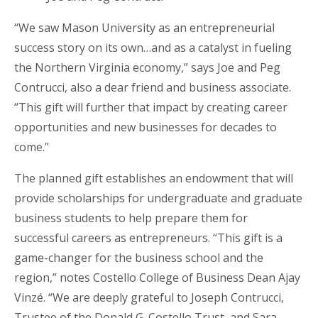
“We saw Mason University as an entrepreneurial
success story on its own…and as a catalyst in fueling
the Northern Virginia economy,” says Joe and Peg
Contrucci, also a dear friend and business associate.
“This gift will further that impact by creating career
opportunities and new businesses for decades to
come.”
The planned gift establishes an endowment that will
provide scholarships for undergraduate and graduate
business students to help prepare them for
successful careers as entrepreneurs. “This gift is a
game-changer for the business school and the
region,” notes Costello College of Business Dean Ajay
Vinzé. “We are deeply grateful to Joseph Contrucci,
Trustee of the Donald G. Costello Trust, and Sara