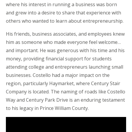
where his interest in running a business was born
and grew into a desire to share that experience with
others who wanted to learn about entrepreneurship.
His friends, business associates, and employees knew
him as someone who made everyone feel welcome…
and important. He was generous with his time and his
money, providing financial support for students
attending college and entrepreneurs launching small
businesses. Costello had a major impact on the
region, particularly Haymarket, where Century Stair
Company is located. The naming of roads like Costello
Way and Century Park Drive is an enduring testament
to his legacy in Prince William County.