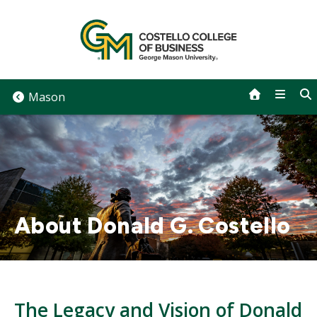
Skip
to
content
Mason
About Donald G. Costello
The Legacy and Vision of Donald