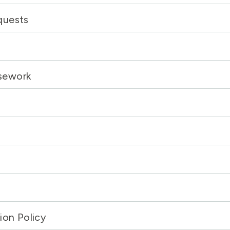
quests
sework
ion Policy