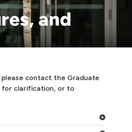
res, and
, please contact the Graduate
for clarification, or to