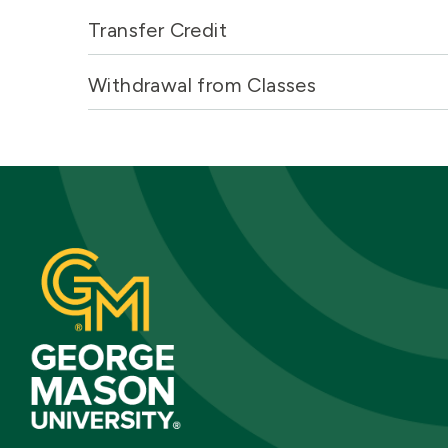
Transfer Credit
Withdrawal from Classes