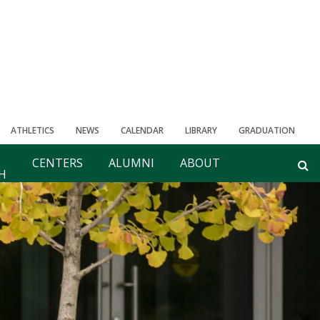
ATHLETICS
NEWS
CALENDAR
LIBRARY
GRADUATION
CENTERS
ALUMNI
ABOUT
H