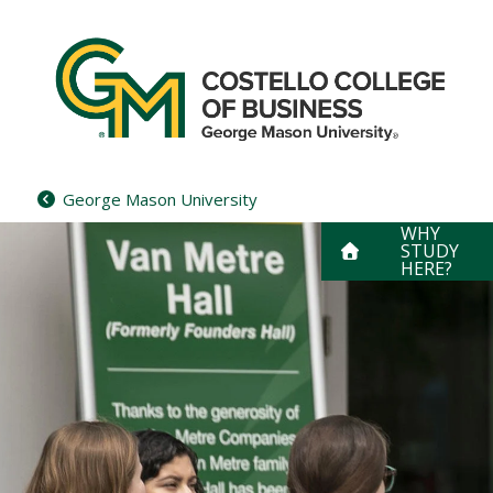
Skip
to
content
George Mason University
WHY
STUDY
HERE?