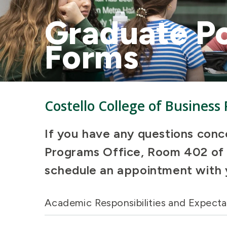
Graduate Po
Forms
Costello College of Business
If you have any questions conc
Programs Office, Room 402 of V
schedule an appointment with 
Academic Responsibilities and Expecta