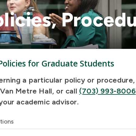
licies, Procedu
 Policies for Graduate Students
erning a particular policy or procedure
an Metre Hall, or call
(703) 993-8006
your academic advisor.
tions