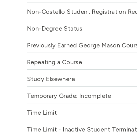
Non-Costello Student Registration Re
Non-Degree Status
Previously Earned George Mason Cour
Repeating a Course
Study Elsewhere
Temporary Grade: Incomplete
Time Limit
Time Limit - Inactive Student Terminat