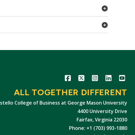
Icon
Icon
Icon
Icon
Icon
ALL TOGETHER DIFFERENT
stello College of Business at George Mason University
4400 University Drive
Fairfax, Virginia 22030
Phone: +1 (703) 993-1880