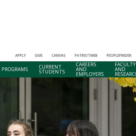
APPLY
GIVE
CANVAS
PATRIOTWEB
PEOPLEFINDER
CAREERS
FACULTY
CURRENT
PROGRAMS
AND
AND
STUDENTS
EMPLOYERS
RESEARC