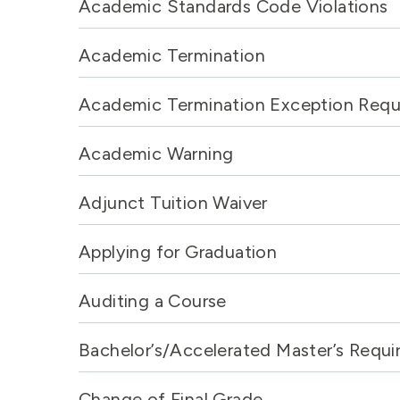
Academic Standards Code Violations
Academic Termination
Academic Termination Exception Requ
Academic Warning
Adjunct Tuition Waiver
Applying for Graduation
Auditing a Course
Bachelor’s/Accelerated Master’s Requ
Change of Final Grade