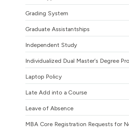
Grading System
Graduate Assistantships
Independent Study
Individualized Dual Master’s Degree P
Laptop Policy
Late Add into a Course
Leave of Absence
MBA Core Registration Requests for N