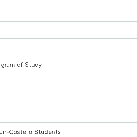
rogram of Study
on-Costello Students