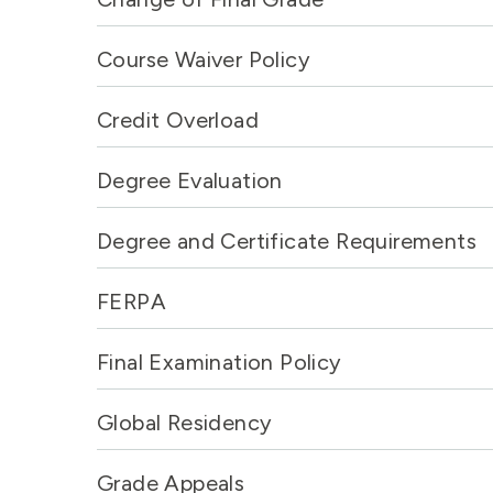
Course Waiver Policy
Credit Overload
Degree Evaluation
Degree and Certificate Requirements
FERPA
Final Examination Policy
Global Residency
Grade Appeals