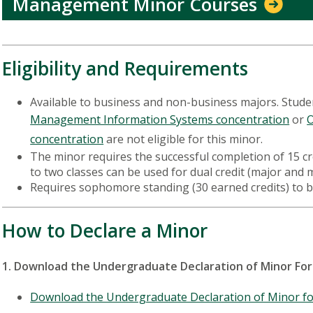
Management Minor Courses
Eligibility and Requirements
Available to business and non-business majors. Stude
Management Information Systems concentration
or
O
concentration
are not eligible for this minor.
The minor requires the successful completion of 15 cre
to two classes can be used for dual credit (major and
Requires sophomore standing (30 earned credits) to 
How to Declare a Minor
1. Download the Undergraduate Declaration of Minor F
Download the Undergraduate Declaration of Minor f