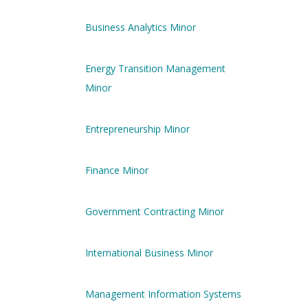
Business Analytics Minor
Energy Transition Management
Minor
Entrepreneurship Minor
Finance Minor
Government Contracting Minor
International Business Minor
Management Information Systems