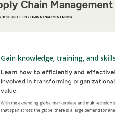
pply Chain Management
ATIONS AND SUPPLY CHAIN MANAGEMENT MINOR
Gain knowledge, training, and skill
Learn how to efficiently and effective
involved in transforming organizationa
value.
With the expanding global marketplace and multi-echelon 
that span across the globe, there is a large demand for ana