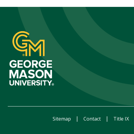
Sitemap
Contact
Title IX