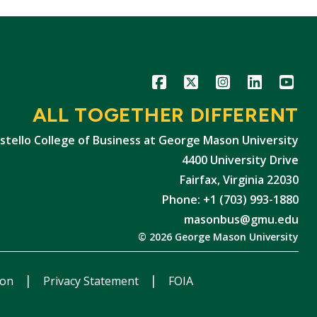
Icon
Icon
Icon
Icon
Icon
ALL TOGETHER DIFFERENT
stello College of Business at George Mason University
4400 University Drive
Fairfax, Virginia 22030
Phone: +1 (703) 993-1880
masonbus@gmu.edu
© 2026 George Mason University
ion
Privacy Statement
FOIA