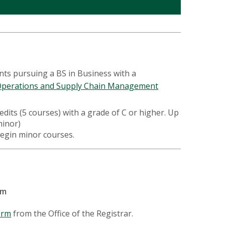
nts pursuing a BS in Business with a
perations and Supply Chain Management
dits (5 courses) with a grade of C or higher. Up
 minor)
begin minor courses.
orm
orm
from the Office of the Registrar.