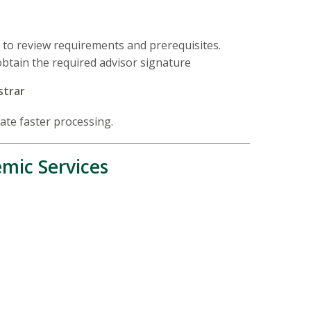
s
to review requirements and prerequisites.
obtain the required advisor signature
strar
tate faster processing.
mic Services