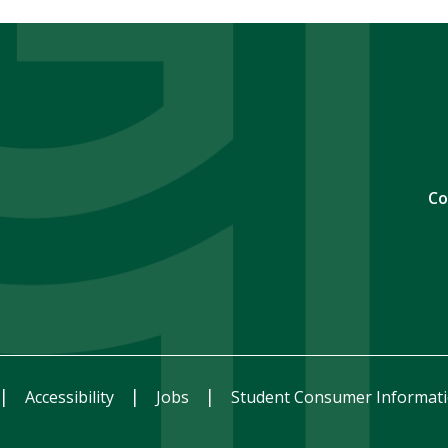
Co
Accessibility
Jobs
Student Consumer Informat