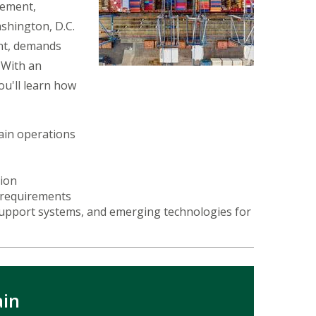
vement,
ashington, D.C.
nt, demands
 With an
u'll learn how
hain operations
tion
r requirements
 support systems, and emerging technologies for
ain