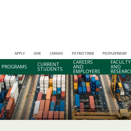
APPLY
GIVE
CANVAS
PATRIOTWEB
PEOPLEFINDER
CAREERS
FACULTY
CURRENT
PROGRAMS
AND
AND
STUDENTS
EMPLOYERS
RESEARC