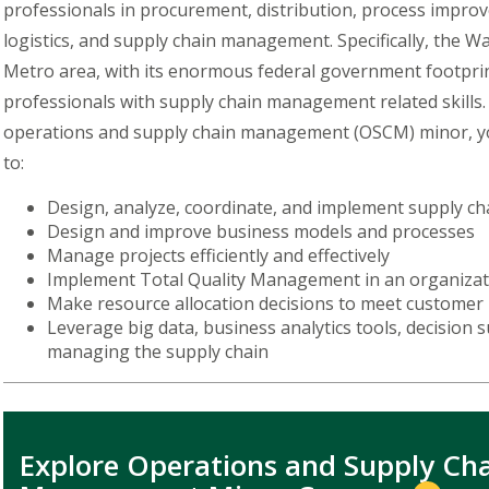
professionals in procurement, distribution, process impro
logistics, and supply chain management. Specifically, the W
Metro area, with its enormous federal government footpri
professionals with supply chain management related skills.
operations and supply chain management (OSCM) minor, yo
to:
Design, analyze, coordinate, and implement supply c
Design and improve business models and processes
Manage projects efficiently and effectively
Implement Total Quality Management in an organiza
Make resource allocation decisions to meet custome
Leverage big data, business analytics tools, decision
managing the supply chain
Explore Operations and Supply Ch