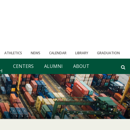
ATHLETICS
NEWS
CALENDAR
LIBRARY
GRADUATION
CENTERS
ALUMNI
ABOUT
H