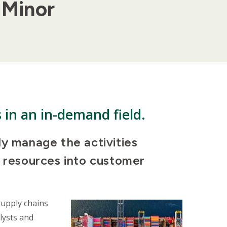
 Minor
s in an in-demand field.
ly manage the activities
l resources into customer
supply chains
lysts and