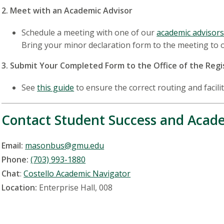
2. Meet with an Academic Advisor
Schedule a meeting with one of our
academic advisor
Bring your minor declaration form to the meeting to 
3. Submit Your Completed Form to the Office of the Regi
See
this guide
to ensure the correct routing and facili
Contact Student Success and Acade
Email:
masonbus@gmu.edu
Phone:
(703) 993-1880
Chat
:
Costello Academic Navigator
Location:
Enterprise Hall, 008