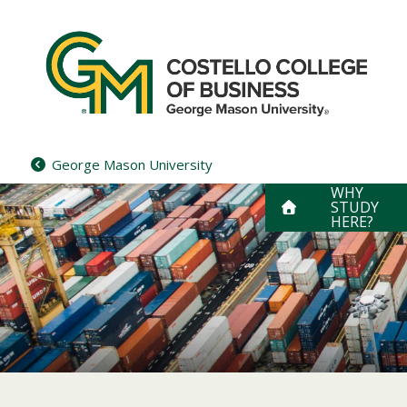
Skip
to
content
George Mason University
WHY
STUDY
HERE?