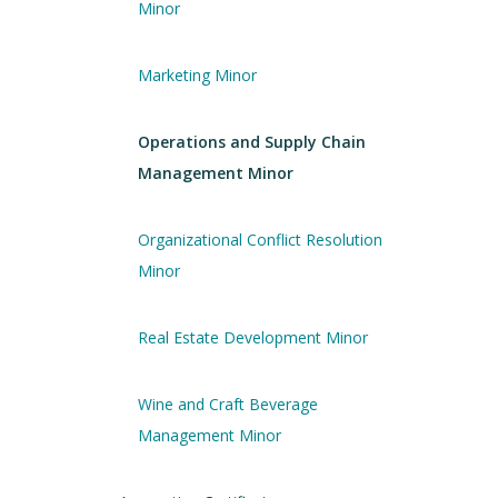
Minor
Marketing Minor
Operations and Supply Chain
Management Minor
Organizational Conflict Resolution
Minor
Real Estate Development Minor
Wine and Craft Beverage
Management Minor