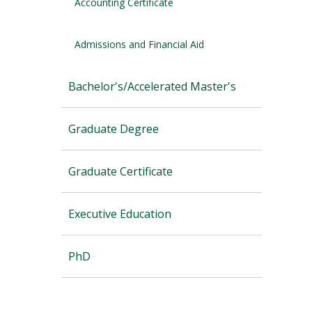
Accounting Certificate
Admissions and Financial Aid
Bachelor's/Accelerated Master's
Graduate Degree
Graduate Certificate
Executive Education
PhD