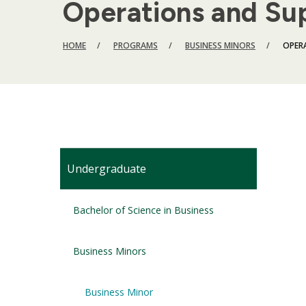
Operations and Su
BREADCRUMB
HOME
PROGRAMS
BUSINESS MINORS
OPER
Undergraduate
Bachelor of Science in Business
Business Minors
Business Minor