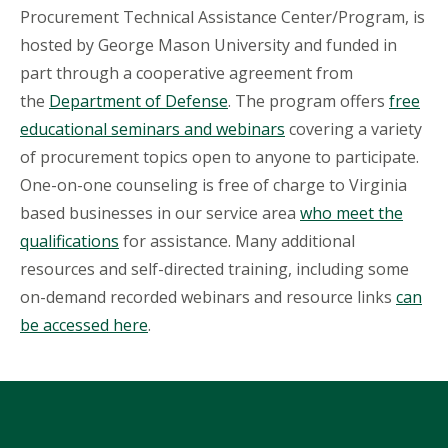
Procurement Technical Assistance Center/Program, is
hosted by George Mason University and funded in
part through a cooperative agreement from
the
Department of Defense
. The program offers
free
educational seminars and webinars
covering a variety
of procurement topics open to anyone to participate.
One-on-one counseling is free of charge to Virginia
based businesses in our service area
who meet the
qualifications
for assistance. Many additional
resources and self-directed training, including some
on-demand recorded webinars and resource links
can
be accessed here
.