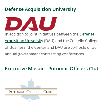
Defense Acquisition University
In addition to joint initiatives between the
Defense
Acquisition University
(DAU) and the Costello College
of Business, the Center and DAU are co-hosts of our
annual government contracting conferences.
Executive Mosaic - Potomac Officers Club