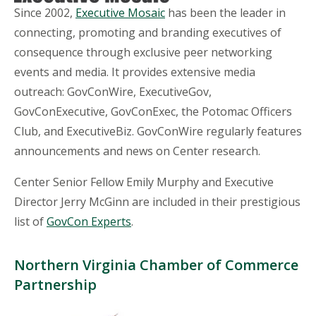
Since 2002,
Executive Mosaic
has been the leader in
connecting, promoting and branding executives of
consequence through exclusive peer networking
events and media. It provides extensive media
outreach: GovConWire, ExecutiveGov,
GovConExecutive, GovConExec, the Potomac Officers
Club, and ExecutiveBiz. GovConWire regularly features
announcements and news on Center research.
Center Senior Fellow Emily Murphy and Executive
Director Jerry McGinn are included in their prestigious
list of
GovCon Experts
.
Northern Virginia Chamber of Commerce
Partnership