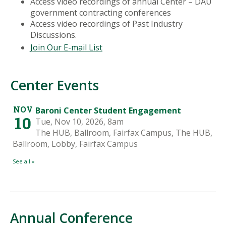
Access video recordings of annual Center – DAU
government contracting conferences
Access video recordings of Past Industry
Discussions.
Join Our E-mail List
Center Events
Annual Conference