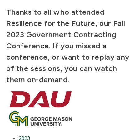
Thanks to all who attended
Resilience for the Future, our Fall
2023 Government Contracting
Conference. If you missed a
conference, or want to replay any
of the sessions, you can watch
them on-demand.
2023