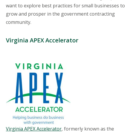
want to explore best practices for small businesses to
grow and prosper in the government contracting
community.
Virginia APEX Accelerator
Virginia APEX Accelerator
, formerly known as the