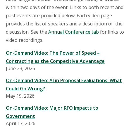
within two days of the event. Links to both recent and
past events are provided below. Each video page
provides the list of speakers and a description of the
discussion. See the
Annual Conference tab
for links to
video recordings.
On-Demand Video: The Power of Speed –
Contracting as the Competitive Advantage
June 23, 2026
On-Demand Video: AI in Proposal Evaluations: What
Could Go Wrong?
May 19, 2026
On-Demand Video: Major RFO Impacts to
Government
April 17, 2026