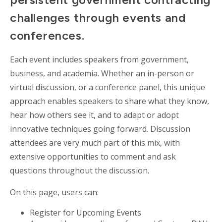
challenges through events and
conferences.
Each event includes speakers from government,
business, and academia. Whether an in-person or
virtual discussion, or a conference panel, this unique
approach enables speakers to share what they know,
hear how others see it, and to adapt or adopt
innovative techniques going forward. Discussion
attendees are very much part of this mix, with
extensive opportunities to comment and ask
questions throughout the discussion.
On this page, users can:
Register for Upcoming Events