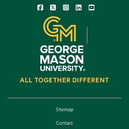
Icon
Icon
Icon
Icon
Icon
ALL TOGETHER DIFFERENT
Sitemap
Contact