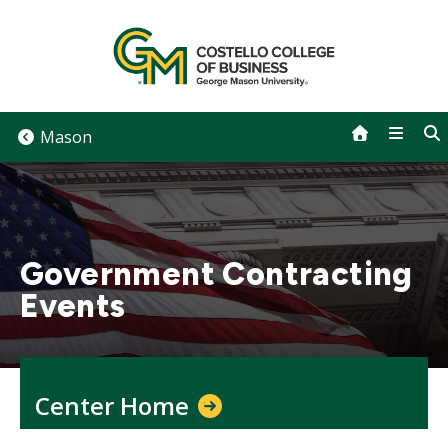
Skip
to
content
Mason
Government Contracting
Events
Center Home