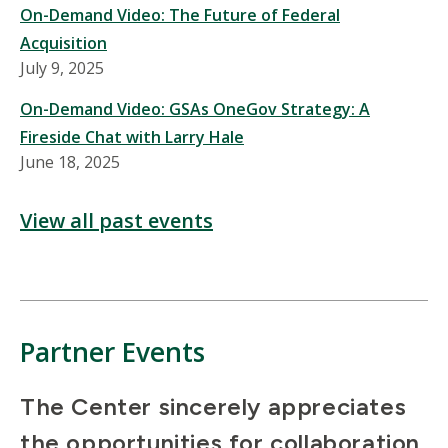
On-Demand Video: The Future of Federal
Acquisition
July 9, 2025
On-Demand Video: GSAs OneGov Strategy: A
Fireside Chat with Larry Hale
June 18, 2025
View all past events
Partner Events
The Center sincerely appreciates
the opportunities for collaboration