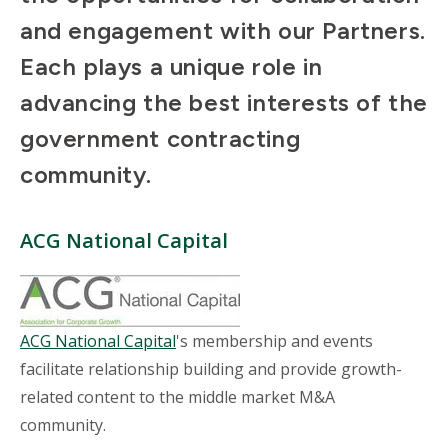
and engagement with our Partners.
Each plays a unique role in
advancing the best interests of the
government contracting
community.
ACG National Capital
ACG National Capital
's membership and events
facilitate relationship building and provide growth-
related content to the middle market M&A
community.