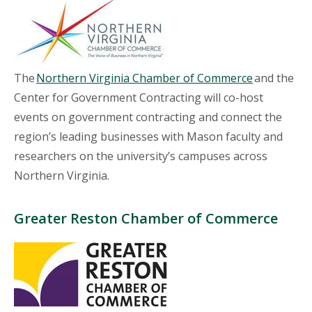
The
Northern Virginia Chamber of Commerce
and the
Center for Government Contracting will co-host
events on government contracting and connect the
region’s leading businesses with Mason faculty and
researchers on the university’s campuses across
Northern Virginia.
Greater Reston Chamber of Commerce