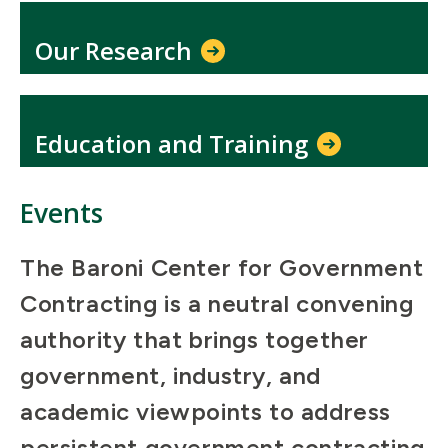
Our Research
Education and Training
Events
The Baroni Center for Government
Contracting is a neutral convening
authority that brings together
government, industry, and
academic viewpoints to address
persistent government contracting