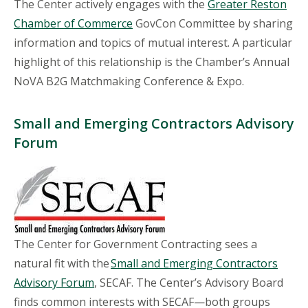
The Center actively engages with the
Greater Reston
Chamber of Commerce
GovCon Committee by sharing
information and topics of mutual interest. A particular
highlight of this relationship is the Chamber’s Annual
NoVA B2G Matchmaking Conference & Expo.
Small and Emerging Contractors Advisory
Forum
The Center for Government Contracting sees a
natural fit with the
Small and Emerging Contractors
Advisory Forum
, SECAF. The Center’s Advisory Board
finds common interests with SECAF—both groups