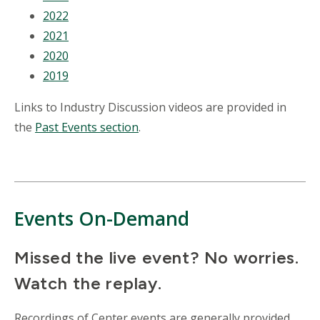
2022
2021
2020
2019
Links to Industry Discussion videos are provided in
the
Past Events section
.
Events On-Demand
Missed the live event? No worries.
Watch the replay.
Recordings of Center events are generally provided