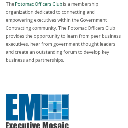
The
Potomac Officers Club
is a membership
organization dedicated to connecting and
empowering executives within the Government
Contracting community. The Potomac Officers Club
provides the opportunity to learn from peer business
executives, hear from government thought leaders,
and create an outstanding forum to develop key
business and partnerships.