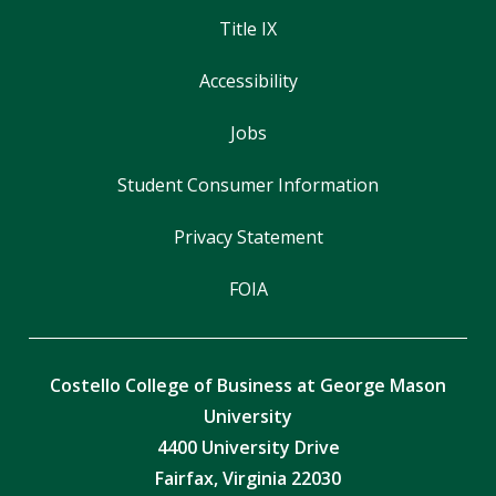
Title IX
Accessibility
Jobs
Student Consumer Information
Privacy Statement
FOIA
Costello College of Business at George Mason
University
4400 University Drive
Fairfax, Virginia 22030