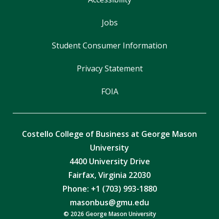
Jobs
Student Consumer Information
Privacy Statement
FOIA
Costello College of Business at George Mason
University
4400 University Drive
Fairfax, Virginia 22030
Phone: +1 (703) 993-1880
masonbus@gmu.edu
© 2026 George Mason University