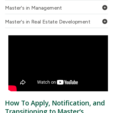
Master's in Management
Master's in Real Estate Development
How To Apply, Notification, and
Transitioning to Master’s