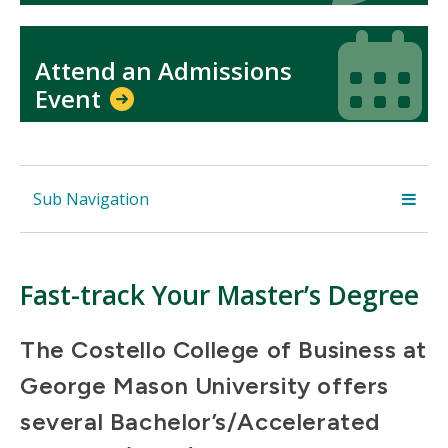
Icon
Icon
Attend an Admissions
Event
Sub Navigation
Fast-track Your Master’s Degree
The Costello College of Business at
George Mason University offers
several Bachelor’s/Accelerated