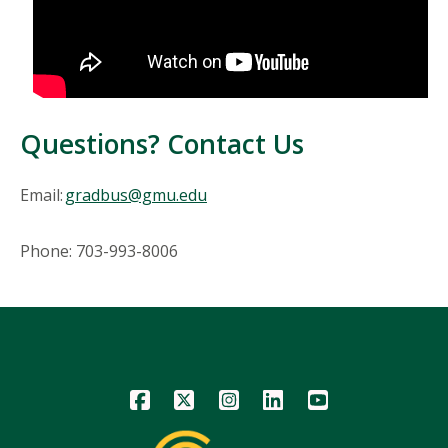
Questions? Contact Us
Email:
gradbus@gmu.edu
Phone: 703-993-8006
Icon
Icon
Icon
Icon
Icon