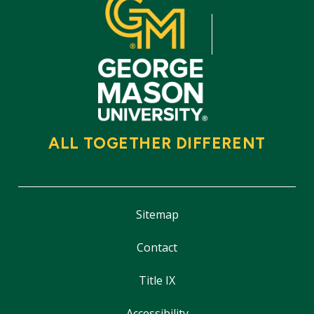
ALL TOGETHER DIFFERENT
Sitemap
Contact
Title IX
Accessibility