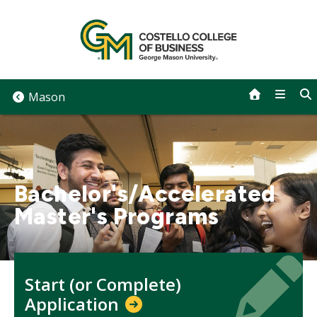
Skip
to
content
Mason
Bachelor's/Accelerated
Master's Programs
Icon
Icon
Start (or Complete)
Application