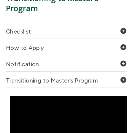
Program
Checklist
How to Apply
Notification
Transitioning to Master’s Program