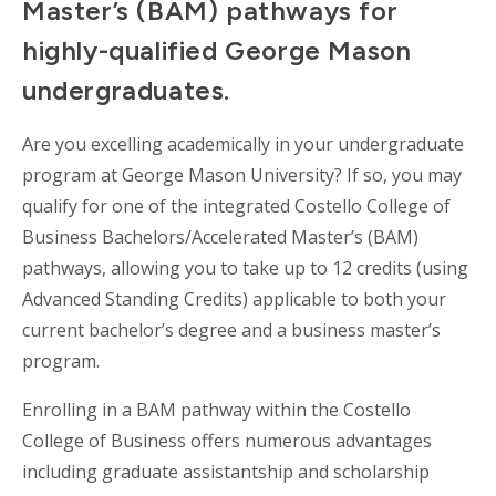
Master’s (BAM) pathways for
highly-qualified George Mason
undergraduates.
Are you excelling academically in your undergraduate
program at George Mason University? If so, you may
qualify for one of the integrated Costello College of
Business Bachelors/Accelerated Master’s (BAM)
pathways, allowing you to take up to 12 credits (using
Advanced Standing Credits) applicable to both your
current bachelor’s degree and a business master’s
program.
Enrolling in a BAM pathway within the Costello
College of Business offers numerous advantages
including graduate assistantship and scholarship