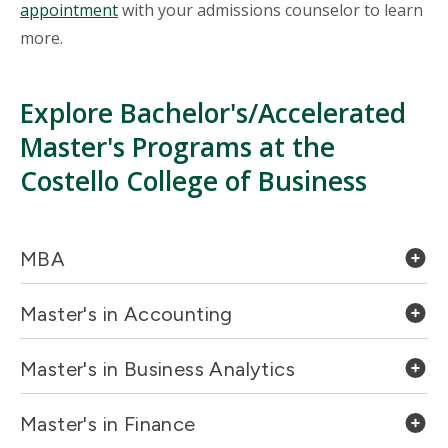
appointment
with your admissions counselor to learn
more.
Explore Bachelor's/Accelerated
Master's Programs at the
Costello College of Business
MBA
Master's in Accounting
Master's in Business Analytics
Master's in Finance