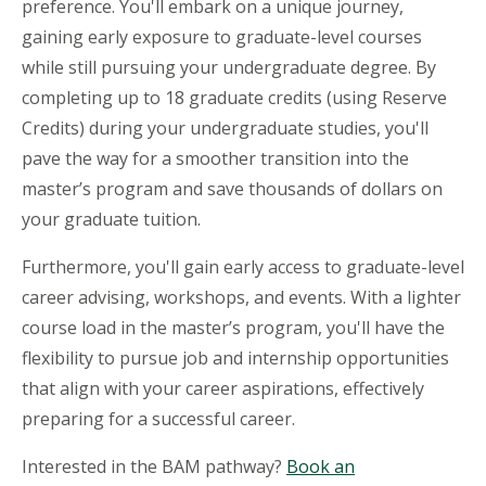
preference. You'll embark on a unique journey,
gaining early exposure to graduate-level courses
while still pursuing your undergraduate degree. By
completing up to 18 graduate credits (using Reserve
Credits) during your undergraduate studies, you'll
pave the way for a smoother transition into the
master’s program and save thousands of dollars on
your graduate tuition.
Furthermore, you'll gain early access to graduate-level
career advising, workshops, and events. With a lighter
course load in the master’s program, you'll have the
flexibility to pursue job and internship opportunities
that align with your career aspirations, effectively
preparing for a successful career.
Interested in the BAM pathway?
Book an