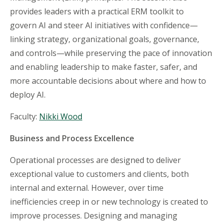
provides leaders with a practical ERM toolkit to
govern AI and steer AI initiatives with confidence—
linking strategy, organizational goals, governance,
and controls—while preserving the pace of innovation
and enabling leadership to make faster, safer, and
more accountable decisions about where and how to
deploy AI.
Faculty:
Nikki Wood
Business and Process Excellence
Operational processes are designed to deliver
exceptional value to customers and clients, both
internal and external. However, over time
inefficiencies creep in or new technology is created to
improve processes. Designing and managing