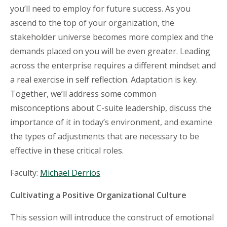
you’ll need to employ for future success. As you
ascend to the top of your organization, the
stakeholder universe becomes more complex and the
demands placed on you will be even greater. Leading
across the enterprise requires a different mindset and
a real exercise in self reflection. Adaptation is key.
Together, we’ll address some common
misconceptions about C-suite leadership, discuss the
importance of it in today’s environment, and examine
the types of adjustments that are necessary to be
effective in these critical roles.
Faculty:
Michael Derrios
Cultivating a Positive Organizational Culture
This session will introduce the construct of emotional