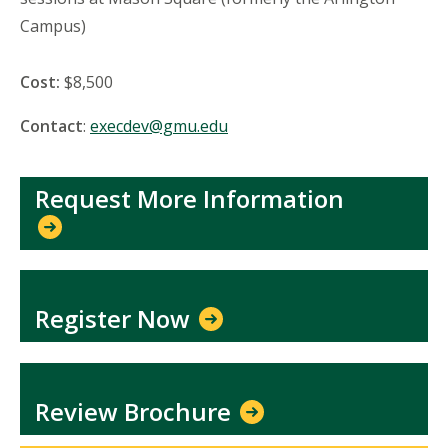
Campus)
Cost:
$8,500
Contact
:
execdev@gmu.edu
Request More Information
Register Now
Review Brochure