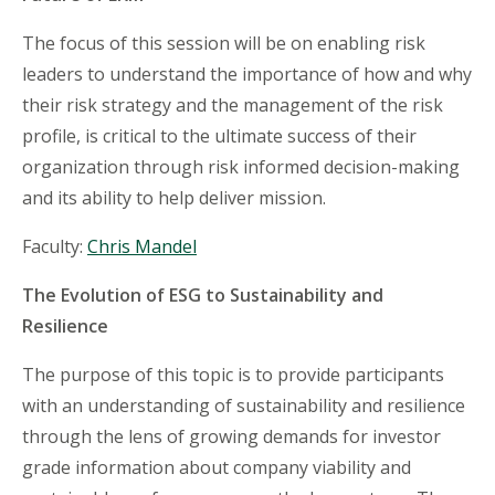
The focus of this session will be on enabling risk
leaders to understand the importance of how and why
their risk strategy and the management of the risk
profile, is critical to the ultimate success of their
organization through risk informed decision-making
and its ability to help deliver mission.
Faculty:
Chris Mandel
The Evolution of ESG to Sustainability and
Resilience
The purpose of this topic is to provide participants
with an understanding of sustainability and resilience
through the lens of growing demands for investor
grade information about company viability and