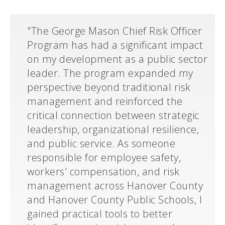
"The George Mason Chief Risk Officer
Program has had a significant impact
on my development as a public sector
leader. The program expanded my
perspective beyond traditional risk
management and reinforced the
critical connection between strategic
leadership, organizational resilience,
and public service. As someone
responsible for employee safety,
workers' compensation, and risk
management across Hanover County
and Hanover County Public Schools, I
gained practical tools to better