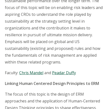
sustainable performance over the longer term. The
focus of this topic will be on enabling risk leaders and
aspiring CROs to understand the role played by
sustainability at the strategy setting level in
organizations and the contribution it makes to
resilience in pursuit of ultimate mission delivery.
Emphasis will be placed on global and US
sustainability (existing and proposed) rules and how
the fundamentals of risk management are applied
within these related programs.
Faculty:
Chris Mandel
and
Peadar Duffy
Linking Human Centered Design Principles to ERM
The focus of this topic is the design of ERM
approaches and the application of Human-Centered
Design Thinking principles to shape effectiveness.