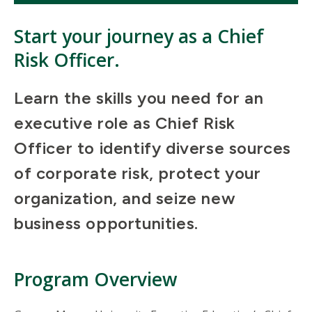
Start your journey as a Chief
Risk Officer.
Learn the skills you need for an
executive role as Chief Risk
Officer to identify diverse sources
of corporate risk, protect your
organization, and seize new
business opportunities.
Program Overview