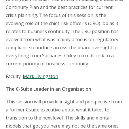
Continuity Plan and the best practices for current
crisis planning. The focus of this session is the
evolving role of the chief risk officer's (CRO) job as it
relates to business continuity. The CRO position has
evolved from what was mainly a focus on regulatory
compliance to include across-the board oversight of
everything from Sarbanes-Oxley to credit risk to a
current priority of business continuity.
Faculty:
Mark Livingston
The C-Suite Leader in an Organization
This session will provide insight and perspective from
a former Csuite executive about what it takes to
transition to the next level. The skills and mental
models that got you here may not be the same ones