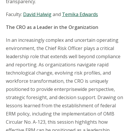
transparency.
Faculty:
David Halwig
and
Temika Edwards
The CRO as a Leader in the Organization
In an increasingly complex and uncertain operating
environment, the Chief Risk Officer plays a critical
leadership role that extends well beyond compliance
and reporting. As organizations navigate rapid
technological change, evolving risk profiles, and
workforce transformation, the CRO is uniquely
positioned to provide enterprisewide perspective,
strategic foresight, and decision support. Drawing on
lessons learned from the establishment of federal
ERM policy, including the implementation of OMB
Circular No. A-123, this session highlights how
effective ERM can be positioned as a leadership