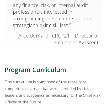
any finance, risk, or internal audit
professionals interested in
strengthening their leadership and
strategic thinking skillset.”
Alice Bernardi, CRO '21 | Director of
Finance at Avascent
Program Curriculum
The curriculum is composed of the three core
competencies areas that were identified by risk
leaders and academics as necessary for the Chief Risk
Officer of the Future.