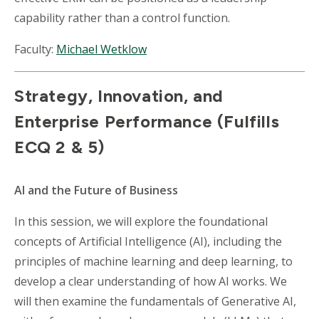
capability rather than a control function.
Faculty:
Michael Wetklow
Strategy, Innovation, and
Enterprise Performance (Fulfills
ECQ 2 & 5)
AI and the Future of Business
In this session, we will explore the foundational
concepts of Artificial Intelligence (AI), including the
principles of machine learning and deep learning, to
develop a clear understanding of how AI works. We
will then examine the fundamentals of Generative AI,