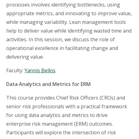
processes involves identifying bottlenecks, using
appropriate metrics, and innovating to improve value,
while managing variability. Lean management tools
help to deliver value while identifying wasted time and
activities. In this session, we discuss the role of
operational excellence in facilitating change and
delivering value.
Faculty:
Yannis Bellos
Data Analytics and Metrics for ERM
This course provides Chief Risk Officers (CROs) and
senior risk professionals with a practical framework
for using data analytics and metrics to drive
enterprise risk management (ERM) outcomes.
Participants will explore the intersection of risk