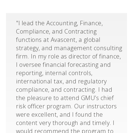
"I lead the Accounting, Finance,
Compliance, and Contracting
functions at Avascent, a global
strategy, and management consulting
firm. In my role as director of finance,
I oversee financial forecasting and
reporting, internal controls,
international tax, and regulatory
compliance, and contracting. I had
the pleasure to attend GMU’s chief
risk officer program. Our instructors
were excellent, and I found the
content very thorough and timely. I
would recommend the program to