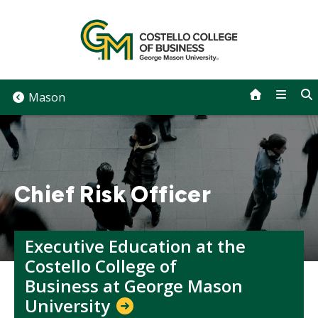
Skip
to
content
Mason
Chief Risk Officer
Executive Education at the
Costello College of
Business at George Mason
University