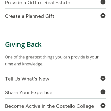
Provide a Gift of Real Estate
Create a Planned Gift
Giving Back
One of the greatest things you can provide is your
time and knowledge.
Tell Us What's New
Share Your Expertise
Become Active in the Costello College