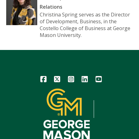
Relations
Christina Spring serves as the Director
of Development, Business, in the
Costello College of Business at George
Mason University.
Icon
Icon
Icon
Icon
Icon