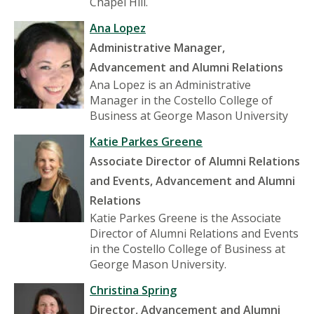
Chapel Hill.
Ana Lopez
Administrative Manager,
Advancement and Alumni Relations
Ana Lopez is an Administrative
Manager in the Costello College of
Business at George Mason University
Katie Parkes Greene
Associate Director of Alumni Relations
and Events, Advancement and Alumni
Relations
Katie Parkes Greene is the Associate
Director of Alumni Relations and Events
in the Costello College of Business at
George Mason University.
Christina Spring
Director, Advancement and Alumni