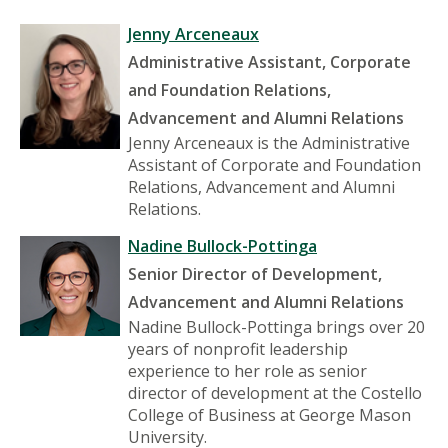
Jenny Arceneaux
Administrative Assistant, Corporate
and Foundation Relations,
Advancement and Alumni Relations
Jenny Arceneaux is the Administrative
Assistant of Corporate and Foundation
Relations, Advancement and Alumni
Relations.
Nadine Bullock-Pottinga
Senior Director of Development,
Advancement and Alumni Relations
Nadine Bullock-Pottinga brings over 20
years of nonprofit leadership
experience to her role as senior
director of development at the Costello
College of Business at George Mason
University.