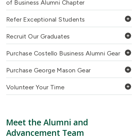
of Business Alumni Chapter
Refer Exceptional Students
Recruit Our Graduates
Purchase Costello Business Alumni Gear
Purchase George Mason Gear
Volunteer Your Time
Meet the Alumni and
Advancement Team