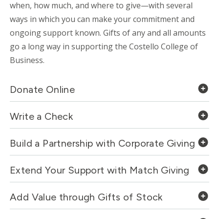
when, how much, and where to give—with several
ways in which you can make your commitment and
ongoing support known. Gifts of any and all amounts
go a long way in supporting the Costello College of
Business.
Donate Online
Write a Check
Build a Partnership with Corporate Giving
Extend Your Support with Match Giving
Add Value through Gifts of Stock