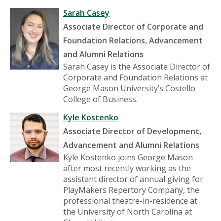
Sarah Casey
Associate Director of Corporate and
Foundation Relations, Advancement
and Alumni Relations
Sarah Casey is the Associate Director of
Corporate and Foundation Relations at
George Mason University’s Costello
College of Business.
Kyle Kostenko
Associate Director of Development,
Advancement and Alumni Relations
Kyle Kostenko joins George Mason
after most recently working as the
assistant director of annual giving for
PlayMakers Repertory Company, the
professional theatre-in-residence at
the University of North Carolina at