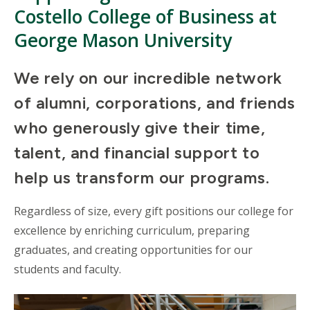
Costello College of Business at
George Mason University
We rely on our incredible network
of alumni, corporations, and friends
who generously give their time,
talent, and financial support to
help us transform our programs.
Regardless of size, every gift positions our college for
excellence by enriching curriculum, preparing
graduates, and creating opportunities for our
students and faculty.
Mosaic