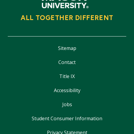
ALL TOGETHER DIFFERENT
Sitemap
Contact
Title IX
Accessibility
Jobs
Student Consumer Information
Privacy Statement