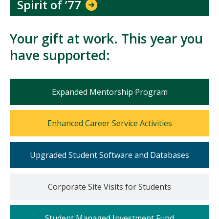
Spirit of ’77
Your gift at work. This year you
have supported:
Mosaic
Expanded Mentorship Program
tile
Mosaic
Enhanced Career Service Activities
tile
Mosaic
Upgraded Student Software and Databases
tile
Mosaic
Corporate Site Visits for Students
tile
Mosaic
Student Managed Investment Fund