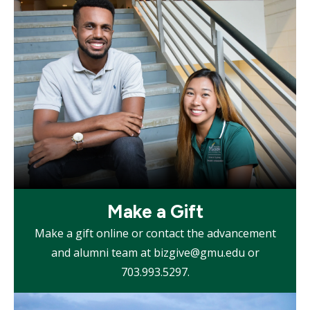
tile
Mosaic
Make a Gift
tile
Make a gift online or contact the advancement
and alumni team at bizgive@gmu.edu or
703.993.5297.
Mosaic