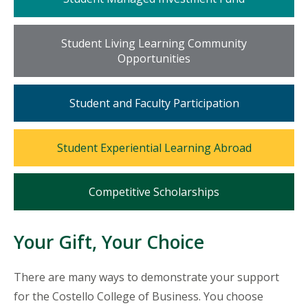
tile
Mosaic
Student Living Learning Community
tile
Opportunities
Mosaic
Student and Faculty Participation
tile
Mosaic
Student Experiential Learning Abroad
tile
Mosaic
Competitive Scholarships
tile
Your Gift, Your Choice
There are many ways to demonstrate your support
for the Costello College of Business. You choose