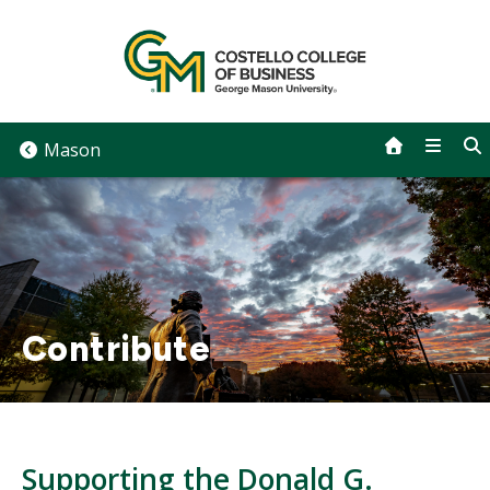
Skip
to
content
Mason
Contribute
Supporting the Donald G.