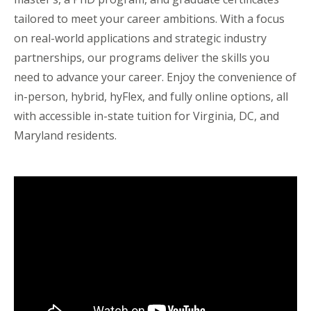
tailored to meet your career ambitions. With a focus
on real-world applications and strategic industry
partnerships, our programs deliver the skills you
need to advance your career. Enjoy the convenience of
in-person, hybrid, hyFlex, and fully online options, all
with accessible in-state tuition for Virginia, DC, and
Maryland residents.