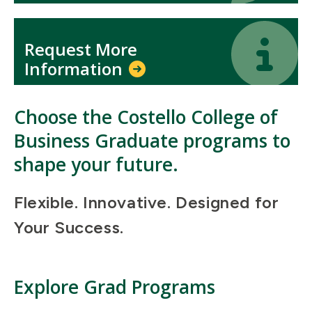
Icon
Icon
Request More
Information
Choose the Costello College of
Business Graduate programs to
shape your future.
Flexible. Innovative. Designed for
Your Success.
Explore Grad Programs