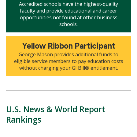
Accredited schools have the highest-quality
faculty and provide educational and career
opportunities not found at other business
schools.
Mosaic
Yellow Ribbon Participant
tile
George Mason provides additional funds to
eligible service members to pay education costs
without charging your GI Bill® entitlement.
U.S. News & World Report
Rankings