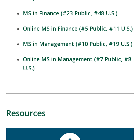
MS in Finance (#23 Public, #48 U.S.)
Online MS in Finance (#5 Public, #11 U.S.)
MS in Management (#10 Public, #19 U.S.)
Online MS in Management (#7 Public, #8
U.S.)
Resources
Mosaic
tile