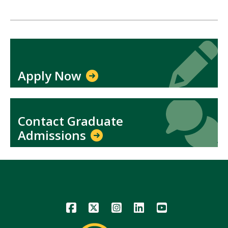
Icon
Icon
Apply Now
Icon
Icon
Contact Graduate
Admissions
Icon
Icon
Icon
Icon
Icon