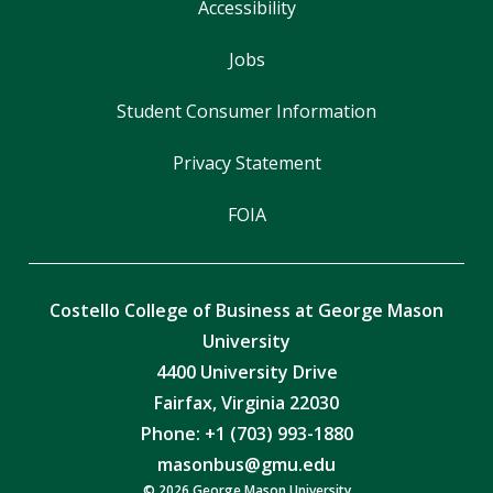
Accessibility
Jobs
Student Consumer Information
Privacy Statement
FOIA
Costello College of Business at George Mason
University
4400 University Drive
Fairfax, Virginia 22030
Phone: +1 (703) 993-1880
masonbus@gmu.edu
© 2026 George Mason University