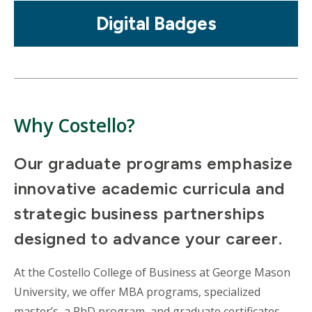
Mosaic
Digital Badges
tile
Why Costello?
Our graduate programs emphasize
innovative academic curricula and
strategic business partnerships
designed to advance your career.
At the Costello College of Business at George Mason
University, we offer MBA programs, specialized
master’s, a PhD program, and graduate certificates