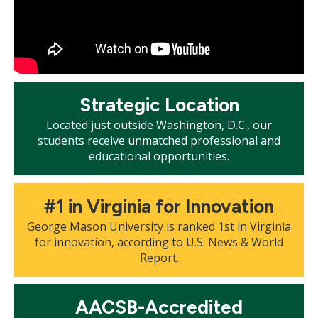
Mosaic
Strategic Location
tile
Located just outside Washington, D.C., our
students receive unmatched professional and
educational opportunities.
Mosaic
#1 in Virginia for Innovation
tile
George Mason University is ranked 1st in Virginia
for innovation, according to U.S. News & World
Report.
Mosaic
AACSB-Accredited
tile