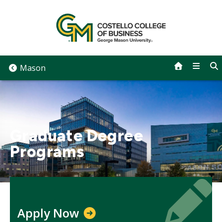
Skip
to
content
Mason
Graduate Degree
Programs
Icon
Icon
Apply Now