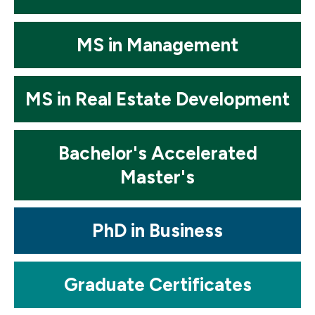
Mosaic
MS in Management
tile
Mosaic
MS in Real Estate Development
tile
Mosaic
Bachelor's Accelerated
tile
Master's
Mosaic
PhD in Business
tile
Mosaic
Graduate Certificates
tile