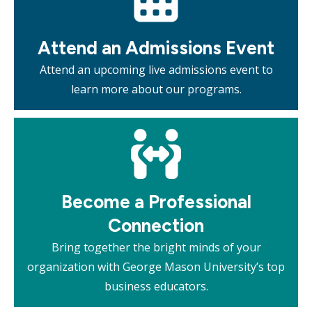
Attend an Admissions Event
Attend an upcoming live admissions event to
learn more about our programs.
Mosaic
tile
Become a Professional
Connection
Bring together the bright minds of your
organization with George Mason University’s top
business educators.