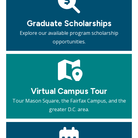
Graduate Scholarships
Explore our available program scholarship
opportunities.
Mosaic
tile
Virtual Campus Tour
Tour Mason Square, the Fairfax Campus, and the
greater D.C. area.
Mosaic
tile