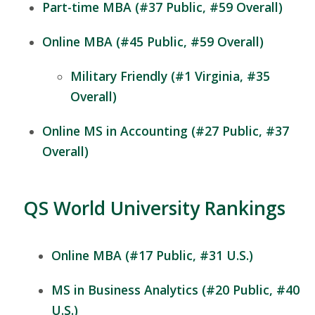
Part-time MBA (#37 Public, #59 Overall)
Online MBA (#45 Public, #59 Overall)
Military Friendly (#1 Virginia, #35
Overall)
Online MS in Accounting (#27 Public, #37
Overall)
QS World University Rankings
Online MBA (#17 Public, #31 U.S.)
MS in Business Analytics (#20 Public, #40
U.S.)