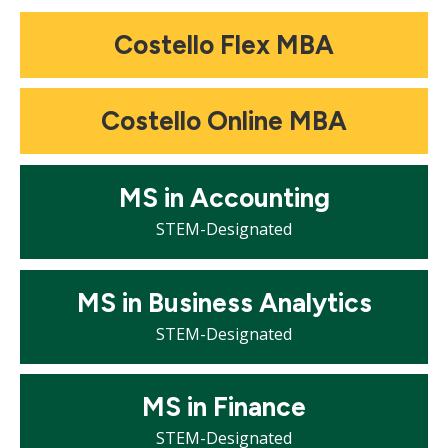
Mosaic
Costello Flex MBA
tile
Mosaic
Costello Online MBA
tile
Mosaic
MS in Accounting
tile
STEM-Designated
Mosaic
MS in Business Analytics
tile
STEM-Designated
Mosaic
MS in Finance
tile
STEM-Designated