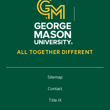
ALL TOGETHER DIFFERENT
Sitemap
Contact
Title IX