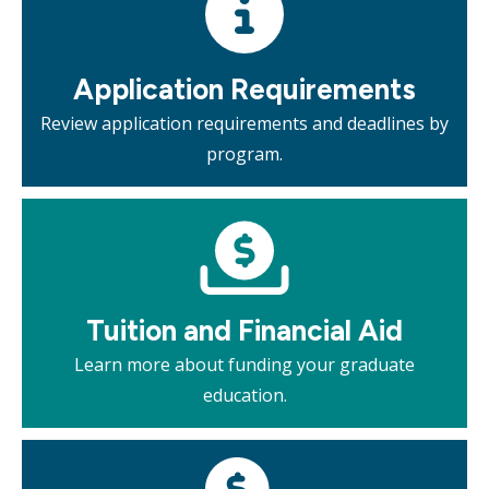
Application Requirements
Review application requirements and deadlines by
program.
Mosaic
tile
Tuition and Financial Aid​
Learn more about funding your graduate
education.
Mosaic
tile