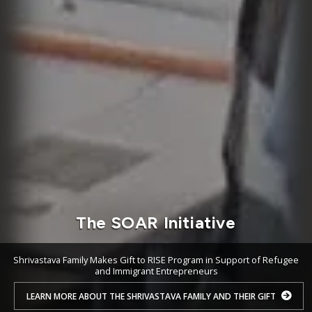
The SOAR Initiative
Shrivastava Family Makes Gift to RISE Program in Support of Refugee
and Immigrant Entrepreneurs
LEARN MORE ABOUT THE SHRIVASTAVA FAMILY AND THEIR GIFT