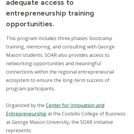
adequate access to
entrepreneurship training
opportunities.
This program includes three phases: bootcamp
training, mentoring, and consulting with George
Mason students. SOAR also provides access to
networking opportunities and meaningful
connections within the regional entrepreneurial
ecosystem to ensure the long-term success of
program participants.
Organized by the
Center for Innovation and
Entrepreneurship
at the Costello College of Business
at George Mason University, the SOAR Initiative
represents: