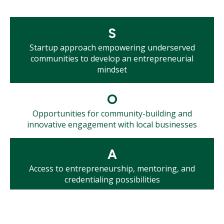
Mosaic
S
tile
Startup approach empowering underserved
communities to develop an entrepreneurial
mindset
Mosaic
O
tile
Opportunities for community-building and
innovative engagement with local businesses
Mosaic
A
tile
Access to entrepreneurship, mentoring, and
credentialing possibilities
Mosaic
R
tile
Roadmap to successful small businesses, career