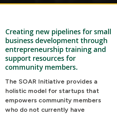
Creating new pipelines for small
business development through
entrepreneurship training and
support resources for
community members.
The SOAR Initiative provides a
holistic model for startups that
empowers community members
who do not currently have