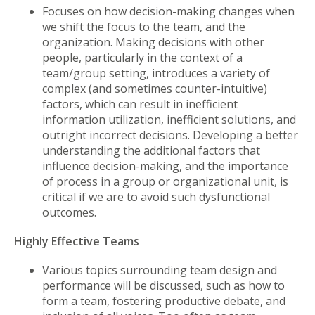
Focuses on how decision-making changes when
we shift the focus to the team, and the
organization. Making decisions with other
people, particularly in the context of a
team/group setting, introduces a variety of
complex (and sometimes counter-intuitive)
factors, which can result in inefficient
information utilization, inefficient solutions, and
outright incorrect decisions. Developing a better
understanding the additional factors that
influence decision-making, and the importance
of process in a group or organizational unit, is
critical if we are to avoid such dysfunctional
outcomes.
Highly Effective Teams
Various topics surrounding team design and
performance will be discussed, such as how to
form a team, fostering productive debate, and