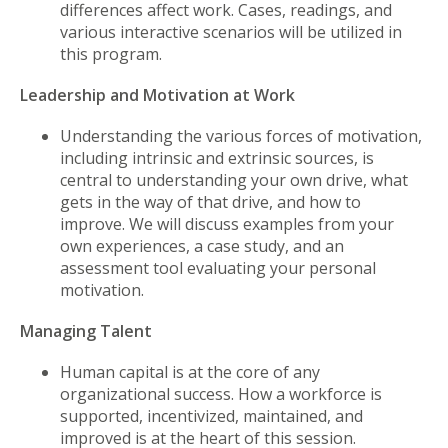
differences affect work. Cases, readings, and
various interactive scenarios will be utilized in
this program.
Leadership and Motivation at Work
Understanding the various forces of motivation,
including intrinsic and extrinsic sources, is
central to understanding your own drive, what
gets in the way of that drive, and how to
improve. We will discuss examples from your
own experiences, a case study, and an
assessment tool evaluating your personal
motivation.
Managing Talent
Human capital is at the core of any
organizational success. How a workforce is
supported, incentivized, maintained, and
improved is at the heart of this session.