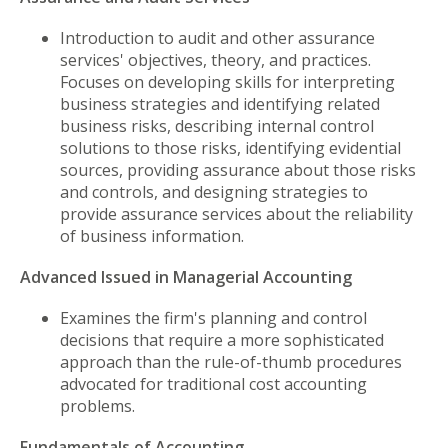
Introduction to audit and other assurance
services' objectives, theory, and practices.
Focuses on developing skills for interpreting
business strategies and identifying related
business risks, describing internal control
solutions to those risks, identifying evidential
sources, providing assurance about those risks
and controls, and designing strategies to
provide assurance services about the reliability
of business information.
Advanced Issued in Managerial Accounting
Examines the firm's planning and control
decisions that require a more sophisticated
approach than the rule-of-thumb procedures
advocated for traditional cost accounting
problems.
Fundamentals of Accounting