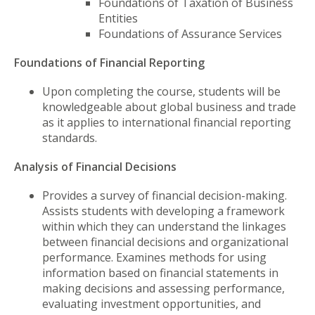
Foundations of Taxation of Business
Entities
Foundations of Assurance Services
Foundations of Financial Reporting
Upon completing the course, students will be
knowledgeable about global business and trade
as it applies to international financial reporting
standards.
Analysis of Financial Decisions
Provides a survey of financial decision-making.
Assists students with developing a framework
within which they can understand the linkages
between financial decisions and organizational
performance. Examines methods for using
information based on financial statements in
making decisions and assessing performance,
evaluating investment opportunities, and