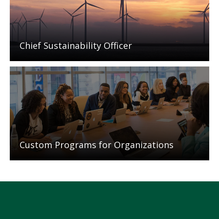
Chief Sustainability Officer
Mosaic
tile
Custom Programs for Organizations