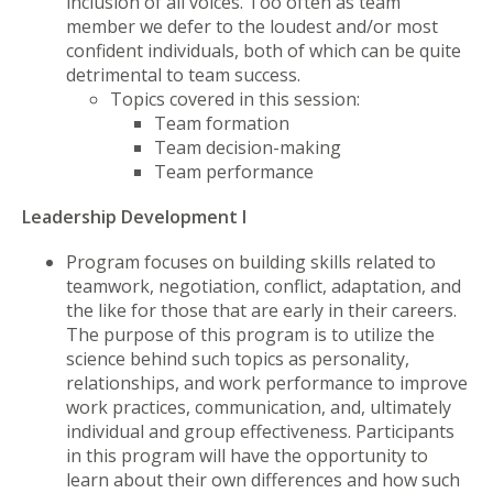
inclusion of all voices. Too often as team
member we defer to the loudest and/or most
confident individuals, both of which can be quite
detrimental to team success.
Topics covered in this session:
Team formation
Team decision-making
Team performance
Leadership Development I
Program focuses on building skills related to
teamwork, negotiation, conflict, adaptation, and
the like for those that are early in their careers.
The purpose of this program is to utilize the
science behind such topics as personality,
relationships, and work performance to improve
work practices, communication, and, ultimately
individual and group effectiveness. Participants
in this program will have the opportunity to
learn about their own differences and how such