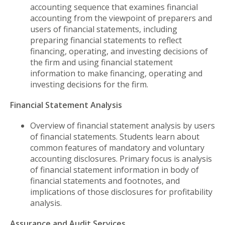
accounting sequence that examines financial
accounting from the viewpoint of preparers and
users of financial statements, including
preparing financial statements to reflect
financing, operating, and investing decisions of
the firm and using financial statement
information to make financing, operating and
investing decisions for the firm.
Financial Statement Analysis
Overview of financial statement analysis by users
of financial statements. Students learn about
common features of mandatory and voluntary
accounting disclosures. Primary focus is analysis
of financial statement information in body of
financial statements and footnotes, and
implications of those disclosures for profitability
analysis.
Assurance and Audit Services