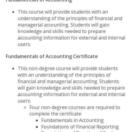
This course will provide students with an
understanding of the principles of financial and
managerial accounting. Students will gain
knowledge and skills needed to prepare
accounting information for external and internal
users.
Fundamentals of Accounting Certificate
This non-degree course will provide students
with an understanding of the principles of
financial and managerial accounting. Students
will gain knowledge and skills needed to prepare
accounting information for external and internal
users.
Four non-degree courses are required to
complete the certificate:
Fundamentals in Accounting
Foundations of Financial Reporting