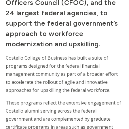
Officers Council (CFOC), and the
24 largest federal agencies, to
support the federal government’s
approach to workforce
modernization and upskilling.
Costello College of Business has built a suite of
programs designed for the federal financial
management community as part of a broader effort
to accelerate the rollout of agile and innovative
approaches for upskilling the federal workforce.
These programs reflect the extensive engagement of
Costello alumni serving across the federal
government and are complemented by graduate
certificate programs in areas such as government