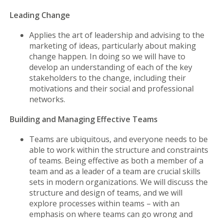
Leading Change
Applies the art of leadership and advising to the
marketing of ideas, particularly about making
change happen. In doing so we will have to
develop an understanding of each of the key
stakeholders to the change, including their
motivations and their social and professional
networks.
Building and Managing Effective Teams
Teams are ubiquitous, and everyone needs to be
able to work within the structure and constraints
of teams. Being effective as both a member of a
team and as a leader of a team are crucial skills
sets in modern organizations. We will discuss the
structure and design of teams, and we will
explore processes within teams – with an
emphasis on where teams can go wrong and