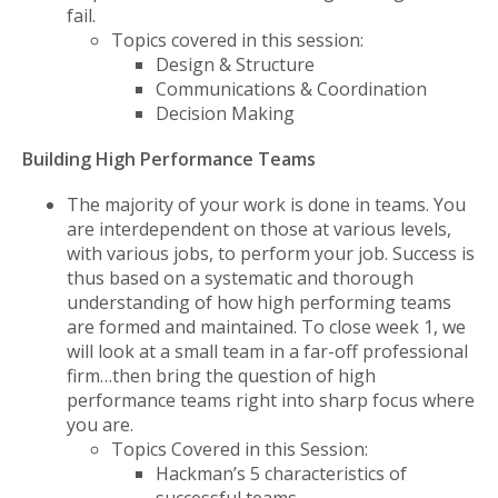
fail.
Topics covered in this session:
Design & Structure
Communications & Coordination
Decision Making
Building High Performance Teams
The majority of your work is done in teams. You
are interdependent on those at various levels,
with various jobs, to perform your job. Success is
thus based on a systematic and thorough
understanding of how high performing teams
are formed and maintained. To close week 1, we
will look at a small team in a far-off professional
firm…then bring the question of high
performance teams right into sharp focus where
you are.
Topics Covered in this Session:
Hackman’s 5 characteristics of