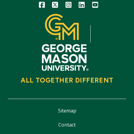
Icon
Icon
Icon
Icon
Icon
ALL TOGETHER DIFFERENT
Sitemap
Contact