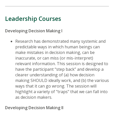
Leadership Courses
Developing Decision Making I
Research has demonstrated many systemic and
predictable ways in which human beings can
make mistakes in decision making, can be
inaccurate, or can miss (or mis-interpret)
relevant information. This session is designed to
have the participant “step back” and develop a
clearer understanding of (a) how decision
making SHOULD ideally work, and (b) the various
ways that it can go wrong. The session will
highlight a variety of "traps" that we can fall into
as decision makers.
Developing Decision Making II