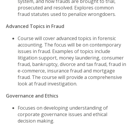
system, and how frauds are brought to trial,
prosecuted and resolved. Explores common
fraud statutes used to penalize wrongdoers.
Advanced Topics in Fraud
Course will cover advanced topics in forensic
accounting. The focus will be on contemporary
issues in fraud. Examples of topics include
litigation support, money laundering, consumer
fraud, bankruptcy, divorce and tax fraud, fraud in
e-commerce, insurance fraud and mortgage
fraud. The course will provide a comprehensive
look at fraud investigation.
Governance and Ethics
Focuses on developing understanding of
corporate governance issues and ethical
decision making.