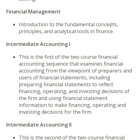
Financial Management
Introduction to the fundamental concepts,
principles, and analytical tools in finance.
Intermediate Accounting I
This is the first of the two-course financial
accounting sequence that examines financial
accounting from the viewpoint of preparers and
users of financial statements, including
preparing financial statements to reflect
financing, operating, and investing decisions of
the firm and using financial statement
information to make financing, operating and
investing decisions for the firm.
Intermediate Accounting II
This is the second of the two-course financial