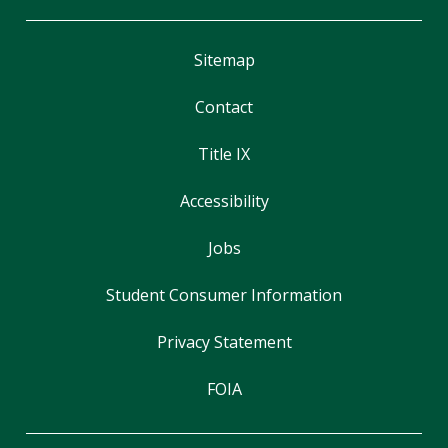
Sitemap
Contact
Title IX
Accessibility
Jobs
Student Consumer Information
Privacy Statement
FOIA