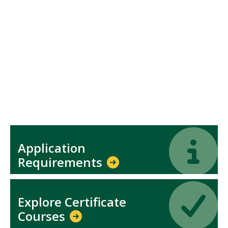
Icon
Icon
Application
Requirements
Icon
Icon
Explore Certificate
Courses