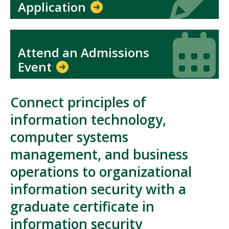
Application
Icon
Icon
Attend an Admissions
Event
Connect principles of
information technology,
computer systems
management, and business
operations to organizational
information security with a
graduate certificate in
information security