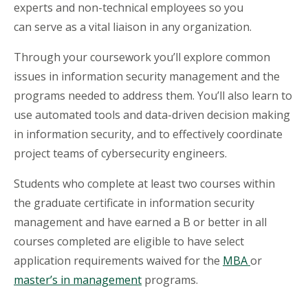
experts and non-technical employees so you
can serve as a vital liaison in any organization.
Through your coursework you’ll explore common
issues in information security management and the
programs needed to address them. You’ll also learn to
use automated tools and data-driven decision making
in information security, and to effectively coordinate
project teams of cybersecurity engineers.
Students who complete at least two courses within
the graduate certificate in information security
management and have earned a B or better in all
courses completed are eligible to have select
application requirements waived for the
MBA
or
m
aster’s in management
programs.