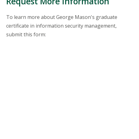
Request More Information
To learn more about George Mason's graduate
certificate in information security management,
submit this form: