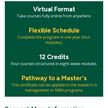
Mosaic
Virtual Format
tile
Take courses fully online from anywhere.
Mosaic
Flexible Schedule
tile
Complete the program in one year (four
modules).
Mosaic
12 Credits
tile
Four courses structured in eight-week modules.
Mosaic
Pathway to a Master's
tile
This certificate can be applied to the master’s in
management or MBA programs.