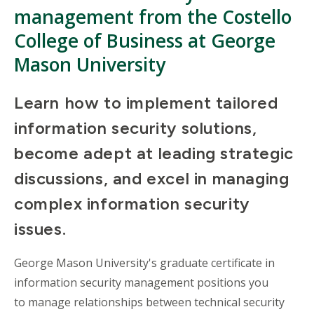
management from the Costello
College of Business at George
Mason University
Learn how to implement tailored
information security solutions,
become adept at leading strategic
discussions, and excel in managing
complex information security
issues.
George Mason University's graduate certificate in
information security management positions you
to manage relationships between technical security