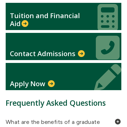
Icon
Icon
Tuition and Financial
Aid​
Icon
Icon
Contact Admissions
Icon
Icon
Apply Now
Frequently Asked Questions
What are the benefits of a graduate