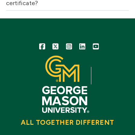
certificate?
Icon
Icon
Icon
Icon
Icon
ALL TOGETHER DIFFERENT