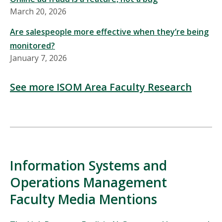
March 20, 2026
Are salespeople more effective when they’re being
monitored?
January 7, 2026
See more ISOM Area Faculty Research
Information Systems and
Operations Management
Faculty Media Mentions