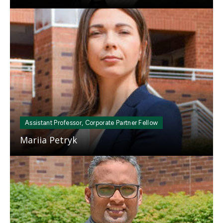
Mosaic
tile
Assistant Professor, Corporate Partner Fellow
Mariia Petryk
Mosaic
tile