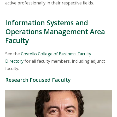
active professionally in their respective fields.
Information Systems and
Operations Management Area
Faculty
See the
Costello College of Business Faculty
Directory
for all faculty members, including adjunct
faculty.
Research Focused Faculty
Mosaic
tile