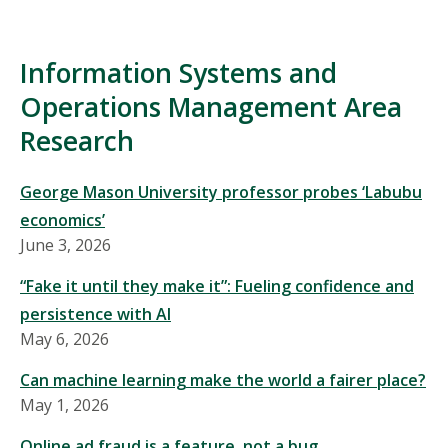
Information Systems and
Operations Management Area
Research
George Mason University professor probes ‘Labubu
economics’
June 3, 2026
“Fake it until they make it”: Fueling confidence and
persistence with AI
May 6, 2026
Can machine learning make the world a fairer place?
May 1, 2026
Online ad fraud is a feature, not a bug