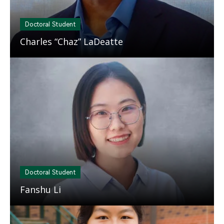
Doctoral Student
Charles “Chaz” LaDeatte
Mosaic
tile
Doctoral Student
Fanshu Li
Mosaic
tile