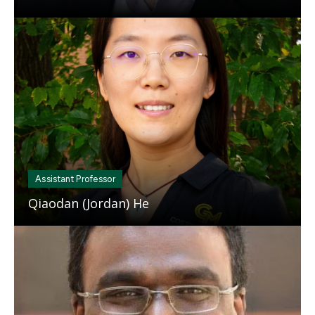
Mosaic
tile
Assistant Professor
Qiaodan (Jordan) He
Mosaic
tile