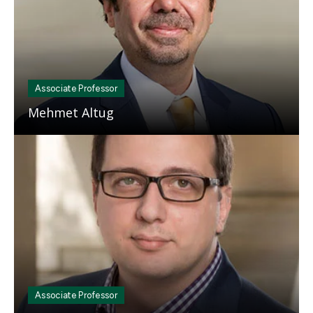
Associate Professor
Mehmet Altug
Mosaic
tile
Associate Professor