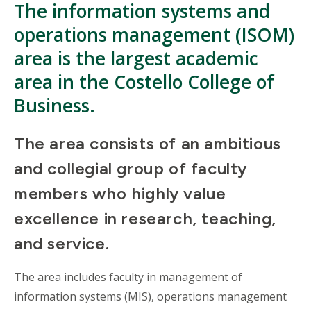
The information systems and
operations management (ISOM)
area is the largest academic
area in the Costello College of
Business.
The area consists of an ambitious
and collegial group of faculty
members who highly value
excellence in research, teaching,
and service.
The area includes faculty in management of
information systems (MIS), operations management