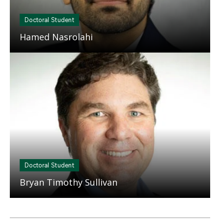
Doctoral Student
Hamed Nasrolahi
Mosaic
tile
Doctoral Student
Bryan Timothy Sullivan