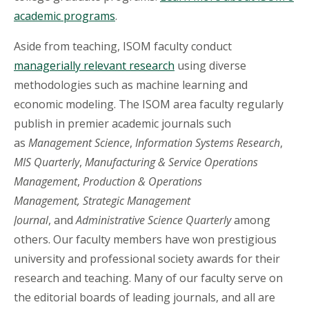
academic programs
.
Aside from teaching, ISOM faculty conduct
managerially relevant research
using diverse
methodologies such as machine learning and
economic modeling. The ISOM area faculty regularly
publish in premier academic journals such
as
Management Science
,
Information Systems Research
,
MIS Quarterly
,
Manufacturing & Service Operations
Management
,
Production & Operations
Management, Strategic Management
Journal
, and
Administrative Science Quarterly
among
others. Our faculty members have won prestigious
university and professional society awards for their
research and teaching. Many of our faculty serve on
the editorial boards of leading journals, and all are