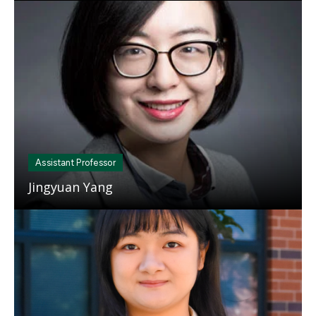
Mosaic
tile
Assistant Professor
Jingyuan Yang
Mosaic
tile