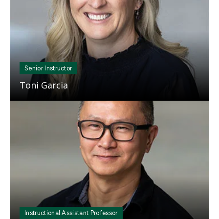
Senior Instructor
Toni Garcia
Mosaic
tile
Instructional Assistant Professor