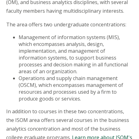
(OM), and business analytics disciplines, with several
faculty members having multidisciplinary interests.
The area offers two undergraduate concentrations:
Management of information systems (MIS),
which encompasses analysis, design,
implementation, and management of
information systems, to support business
processes and decision making in all functional
areas of an organization.
Operations and supply chain management
(OSCM), which encompasses management of
resources and processes used by a firm to
produce goods or services.
In addition to courses in these two concentrations,
the ISOM area offers several courses in the business
analytics concentration and most of the business
college graduate programs.
Learn more about ISOM's