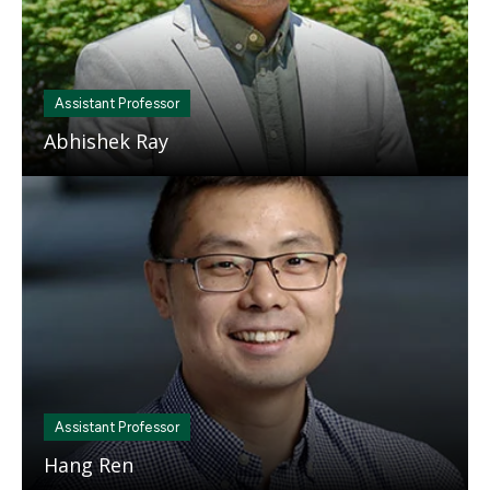
Assistant Professor
Abhishek Ray
Mosaic
tile
Assistant Professor
Hang Ren