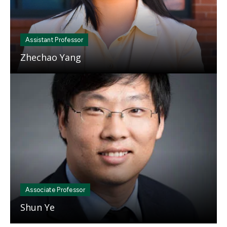
Assistant Professor
Zhechao Yang
Mosaic
tile
Associate Professor
Shun Ye