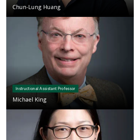
Chun-Lung Huang
Mosaic
tile
Instructional Assistant Professor
Michael King
Mosaic
tile