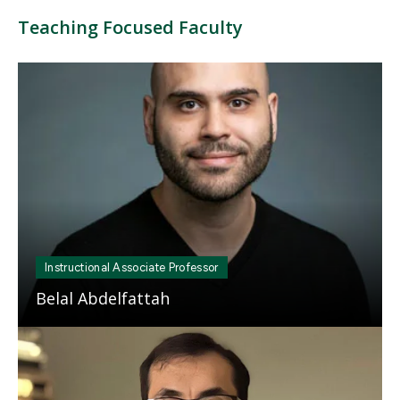
Teaching Focused Faculty
Mosaic
tile
Instructional Associate Professor
Belal Abdelfattah
Mosaic
tile