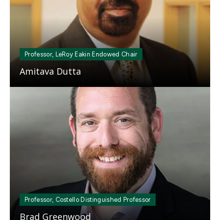
Professor, LeRoy Eakin Endowed Chair
Amitava Dutta
Mosaic
tile
Professor, Costello Distinguished Professor
Brad Greenwood