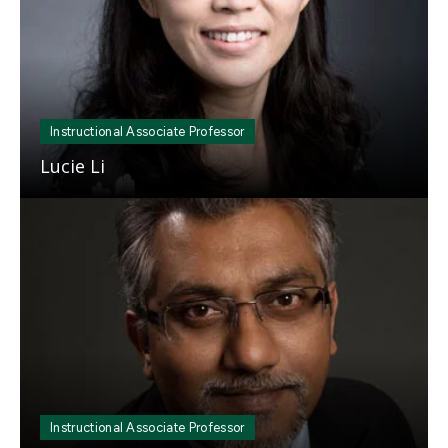
Instructional Associate Professor
Lucie Li
Mosaic
tile
Instructional Associate Professor