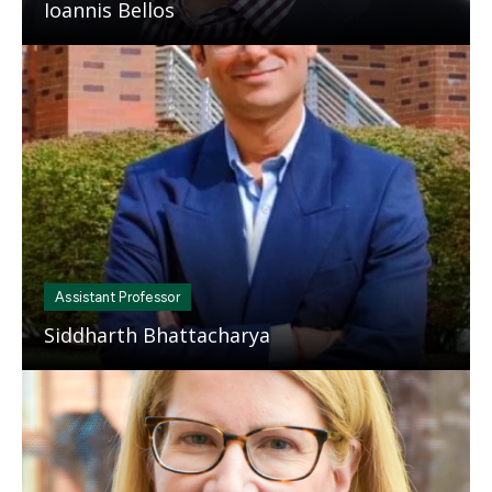
Ioannis Bellos
Mosaic
tile
Assistant Professor
Siddharth Bhattacharya
Mosaic
tile