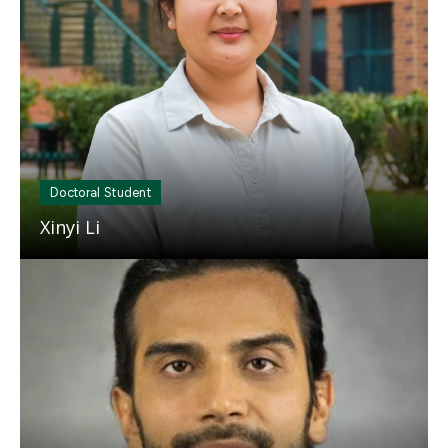
Doctoral Student
Xinyi Li
Mosaic
tile