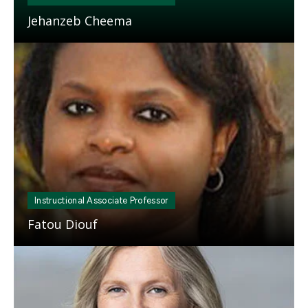
Jehanzeb Cheema
Mosaic
tile
Instructional Associate Professor
Fatou Diouf
Mosaic
tile