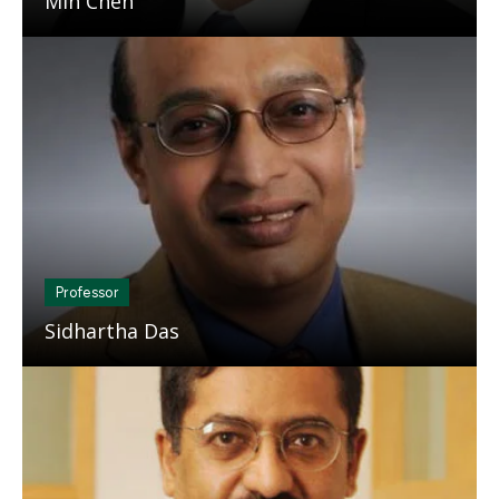
Min Chen
Mosaic
tile
Professor
Sidhartha Das
Mosaic
tile