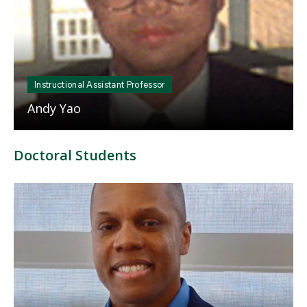
Instructional Assistant Professor
Andy Yao
Doctoral Students
Mosaic
tile