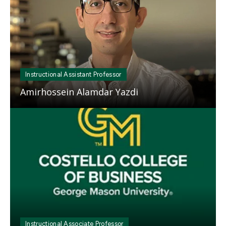
Instructional Assistant Professor
Amirhossein Alamdar Yazdi
Mosaic
tile
Instructional Associate Professor