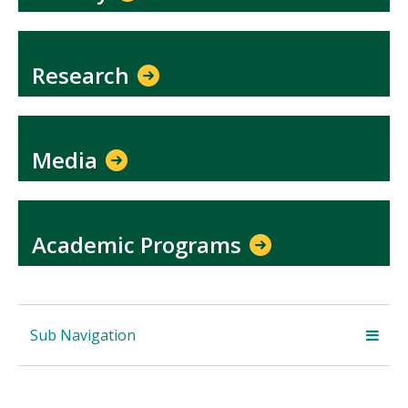
Research
Media
Academic Programs
Sub Navigation