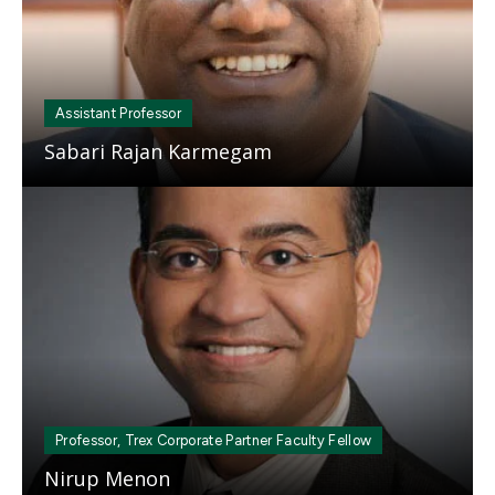
Assistant Professor
Sabari Rajan Karmegam
Mosaic
tile
Professor, Trex Corporate Partner Faculty Fellow
Nirup Menon