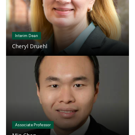
Interim Dean
Cheryl Druehl
Mosaic
tile
Associate Professor