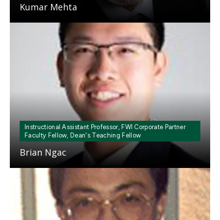
Kumar Mehta
Mosaic
tile
Instructional Assistant Professor, FWI Corporate Partner
Faculty Fellow, Dean's Teaching Fellow
Brian Ngac
Mosaic
tile