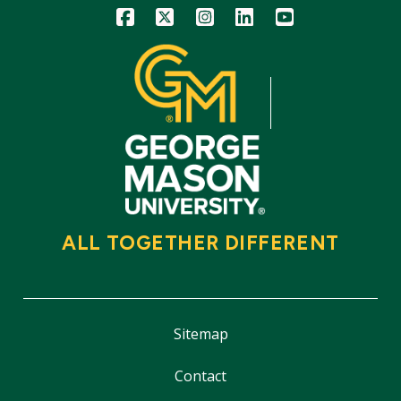
Icon
Icon
Icon
Icon
Icon
ALL TOGETHER DIFFERENT
Sitemap
Contact