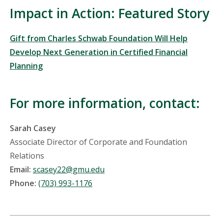
Impact in Action: Featured Story
Gift from Charles Schwab Foundation Will Help
Develop Next Generation in Certified Financial
Planning
For more information, contact:
Sarah Casey
Associate Director of Corporate and Foundation
Relations
Email:
scasey22@gmu.edu
Phone:
(703) 993-1176