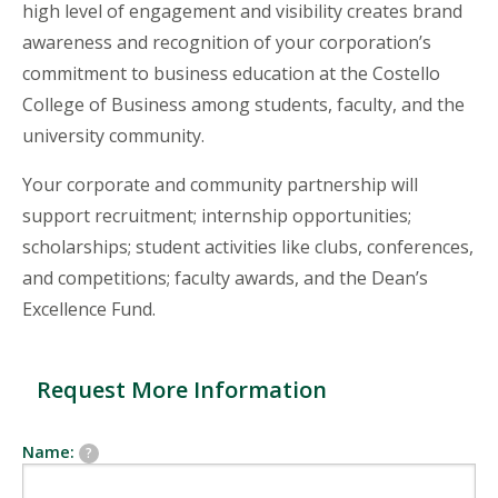
high level of engagement and visibility creates brand
awareness and recognition of your corporation’s
commitment to business education at the Costello
College of Business among students, faculty, and the
university community.
Your corporate and community partnership will
support recruitment; internship opportunities;
scholarships; student activities like clubs, conferences,
and competitions; faculty awards, and the Dean’s
Excellence Fund.
Request More Information
Name:
?