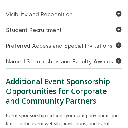
Visibility and Recognition
Student Recruitment
Preferred Access and Special Invitations
Named Scholarships and Faculty Awards
Additional Event Sponsorship
Opportunities for Corporate
and Community Partners
Event sponsorship includes your company name and
logo on the event website, invitations, and event