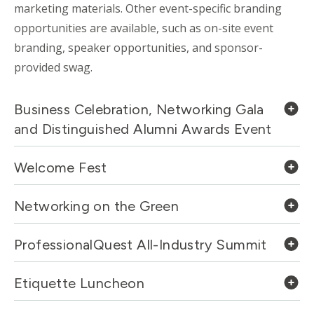
marketing materials. Other event-specific branding
opportunities are available, such as on-site event
branding, speaker opportunities, and sponsor-
provided swag.
Business Celebration, Networking Gala
and Distinguished Alumni Awards Event
Welcome Fest
Networking on the Green
ProfessionalQuest All-Industry Summit
Etiquette Luncheon