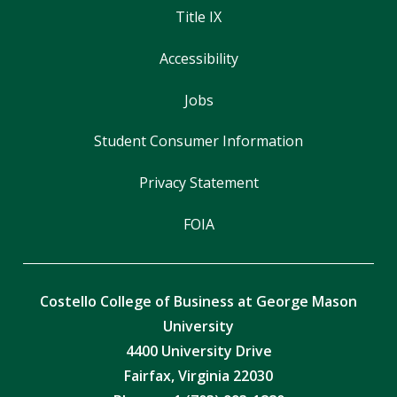
Title IX
Accessibility
Jobs
Student Consumer Information
Privacy Statement
FOIA
Costello College of Business at George Mason
University
4400 University Drive
Fairfax, Virginia 22030