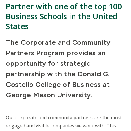
Partner with one of the top 100
Business Schools in the United
States
The Corporate and Community
Partners Program provides an
opportunity for strategic
partnership with the Donald G.
Costello College of Business at
George Mason University.
Our corporate and community partners are the most
engaged and visible companies we work with. This