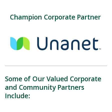
Champion Corporate Partner
Some of Our Valued Corporate
and Community Partners
Include: