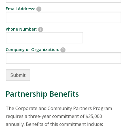
Email Address:
?
Phone Number:
?
Company or Organization:
?
Partnership Benefits
The Corporate and Community Partners Program
requires a three-year commitment of $25,000
annually. Benefits of this commitment include: