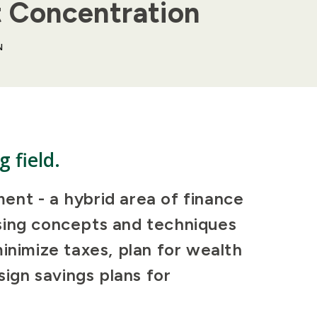
t Concentration
N
g field.
ent - a hybrid area of finance
sing concepts and techniques
minimize taxes, plan for wealth
sign savings plans for