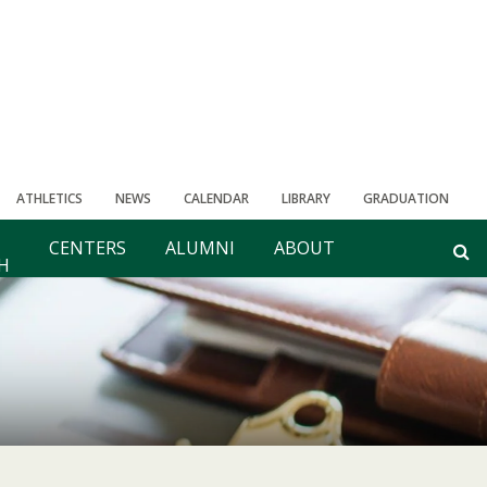
ATHLETICS
NEWS
CALENDAR
LIBRARY
GRADUATION
CENTERS
ALUMNI
ABOUT
H