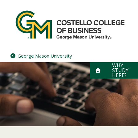
Skip
to
content
George Mason University
WHY
STUDY
HERE?