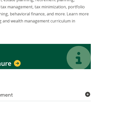
, tax management, tax minimization, portfolio
nning, behavioral finance, and more. Learn more
ng and wealth management curriculum in
Icon
Icon
hure
gement