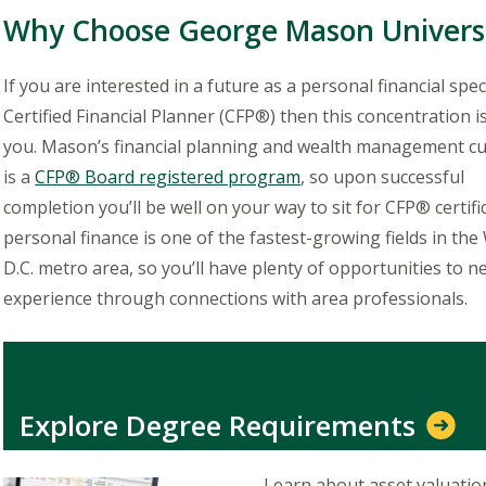
Why Choose George Mason Univers
If you are interested in a future as a personal financial speci
Certified Financial Planner (CFP®) then this concentration i
you. Mason’s financial planning and wealth management c
is a
CFP® Board registered program
, so upon successful
completion you’ll be well on your way to sit for CFP® certific
personal finance is one of the fastest-growing fields in th
D.C. metro area, so you’ll have plenty of opportunities to 
experience through connections with area professionals.
Explore Degree Requirements
Learn about asset valuatio