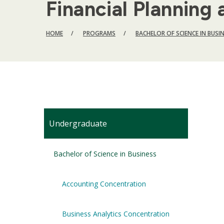
Financial Plannin
BREADCRUMB
HOME
PROGRAMS
BACHELOR OF SCIENCE IN BUSI
Undergraduate
Bachelor of Science in Business
Accounting Concentration
Business Analytics Concentration