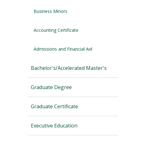
Business Minors
Accounting Certificate
Admissions and Financial Aid
Bachelor's/Accelerated Master's
Graduate Degree
Graduate Certificate
Executive Education