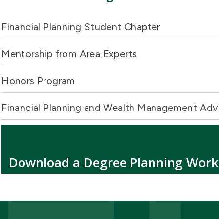
Financial Planning Student Chapter
Mentorship from Area Experts
Honors Program
Financial Planning and Wealth Management Adv
Download a Degree Planning Wor