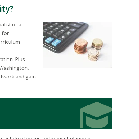
ity?
alist or a
s for
urriculum
ation. Plus,
e Washington,
network and gain
Icon
Icon
n, estate planning, retirement planning,