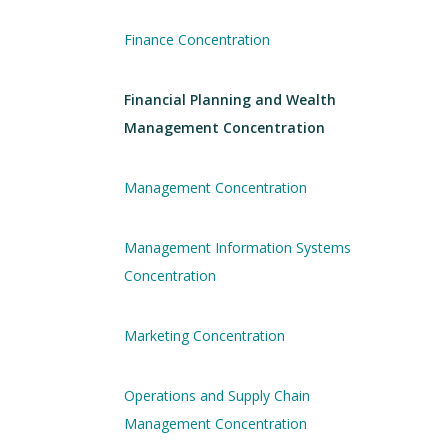
Finance Concentration
Financial Planning and Wealth
Management Concentration
Management Concentration
Management Information Systems
Concentration
Marketing Concentration
Operations and Supply Chain
Management Concentration