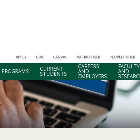
APPLY
GIVE
CANVAS
PATRIOTWEB
PEOPLEFINDER
CAREERS
FACULTY
CURRENT
PROGRAMS
AND
AND
STUDENTS
EMPLOYERS
RESEARC