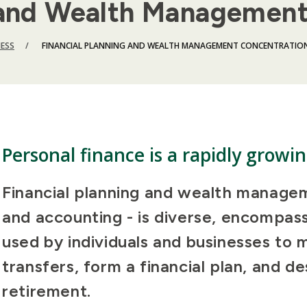
g and Wealth Managemen
NESS
FINANCIAL PLANNING AND WEALTH MANAGEMENT CONCENTRATIO
Personal finance is a rapidly growin
Financial planning and wealth managem
and accounting - is diverse, encompas
used by individuals and businesses to 
transfers, form a financial plan, and de
retirement.