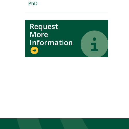
PhD
Request
More
Icon
Icon
Information