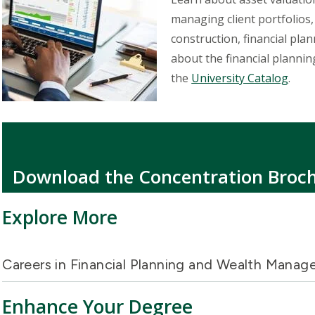
managing client portfolios
construction, financial pla
about the financial planni
the
University Catalog
.
Download the Concentration Broc
Explore More
Careers in Financial Planning and Wealth Mana
Enhance Your Degree