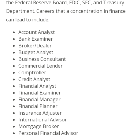
the Federal Reserve Board, FDIC, SEC, and Treasury
Department. Careers that a concentration in finance
can lead to include:
Account Analyst
Bank Examiner
Broker/Dealer
Budget Analyst
Business Consultant
Commercial Lender
Comptroller
Credit Analyst
Financial Analyst
Financial Examiner
Financial Manager
Financial Planner
Insurance Adjuster
International Advisor
Mortgage Broker
Personal Financial Advisor