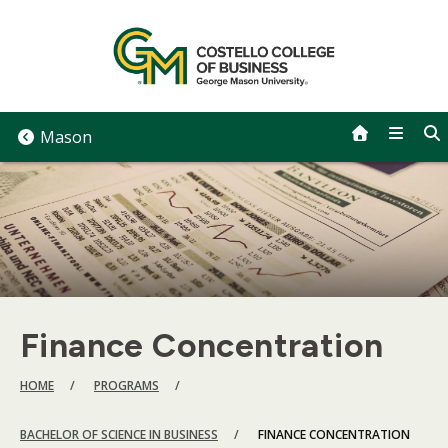
Skip
to
content
Mason
Finance Concentration
BREADCRUMB
HOME
PROGRAMS
BACHELOR OF SCIENCE IN BUSINESS
FINANCE CONCENTRATION