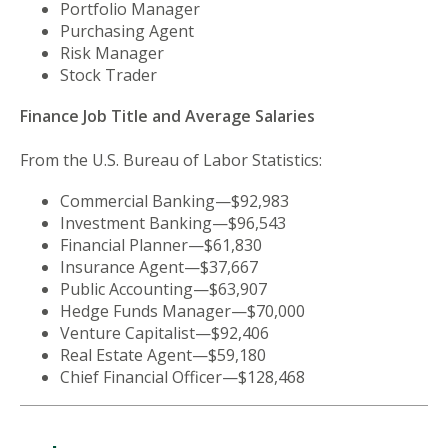
Portfolio Manager
Purchasing Agent
Risk Manager
Stock Trader
Finance Job Title and Average Salaries
From the U.S. Bureau of Labor Statistics:
Commercial Banking—$92,983
Investment Banking—$96,543
Financial Planner—$61,830
Insurance Agent—$37,667
Public Accounting—$63,907
Hedge Funds Manager—$70,000
Venture Capitalist—$92,406
Real Estate Agent—$59,180
Chief Financial Officer—$128,468