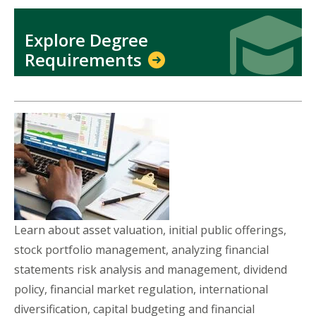
Icon
Icon
Explore Degree
Requirements
Learn about asset valuation, initial public offerings,
stock portfolio management, analyzing financial
statements risk analysis and management, dividend
policy, financial market regulation, international
diversification, capital budgeting and financial