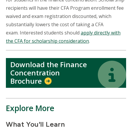
recipients will have their CFA Program enrollment fee
waived and exam registration discounted, which
substantially lowers the cost of taking a CFA
exam. Interested students should
apply directly with
the CFA for scholarship consideration
.
Download the Finance
Icon
Icon
Concentration
Brochure
Explore More
What You'll Learn