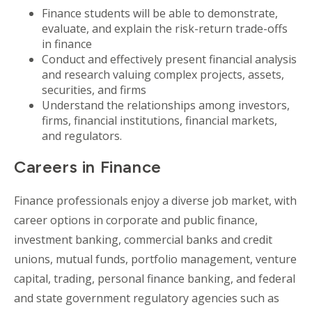
Finance students will be able to demonstrate,
evaluate, and explain the risk-return trade-offs
in finance
Conduct and effectively present financial analysis
and research valuing complex projects, assets,
securities, and firms
Understand the relationships among investors,
firms, financial institutions, financial markets,
and regulators.
Careers in Finance
Finance professionals enjoy a diverse job market, with
career options in corporate and public finance,
investment banking, commercial banks and credit
unions, mutual funds, portfolio management, venture
capital, trading, personal finance banking, and federal
and state government regulatory agencies such as