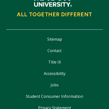
ALL TOGETHER DIFFERENT
Sitemap
Contact
Title IX
Accessibility
Jobs
Student Consumer Information
Privacy Statement