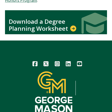
Honors Program
.
Icon
Icon
Download a Degree
Planning Worksheet
Icon
Icon
Icon
Icon
Icon