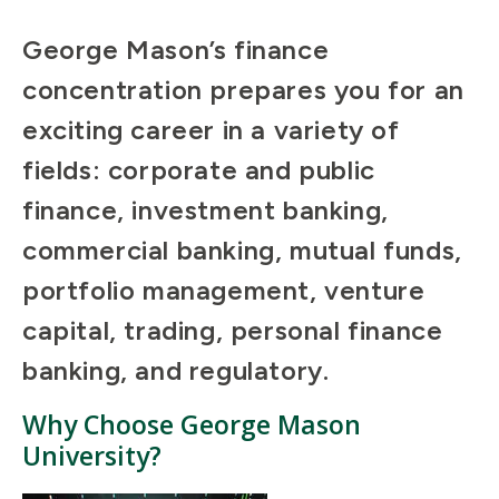
George Mason’s finance
concentration prepares you for an
exciting career in a variety of
fields: corporate and public
finance, investment banking,
commercial banking, mutual funds,
portfolio management, venture
capital, trading, personal finance
banking, and regulatory.
Why Choose George Mason
University?