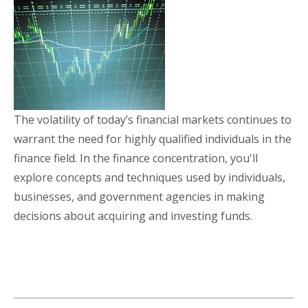
The volatility of today’s financial markets continues to
warrant the need for highly qualified individuals in the
finance field. In the finance concentration, you'll
explore concepts and techniques used by individuals,
businesses, and government agencies in making
decisions about acquiring and investing funds.