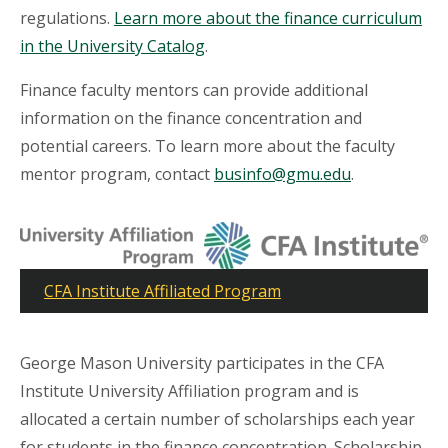
regulations.
Learn more about the finance curriculum
in the University Catalog
.
Finance faculty mentors can provide additional
information on the finance concentration and
potential careers. To learn more about the faculty
mentor program, contact
businfo@gmu.edu
.
CFA Institute Affiliated Program
George Mason University participates in the CFA
Institute University Affiliation program and is
allocated a certain number of scholarships each year
for students in the finance concentration. Scholarship