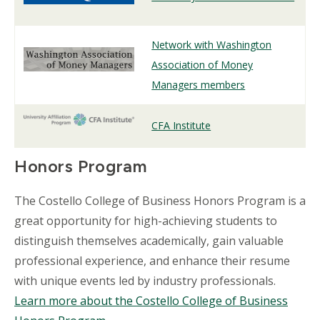
Network with Washington
Association of Money
Managers members
CFA Institute
Honors Program
The Costello College of Business Honors Program is a
great opportunity for high-achieving students to
distinguish themselves academically, gain valuable
professional experience, and enhance their resume
with unique events led by industry professionals.
Learn more about the Costello College of Business