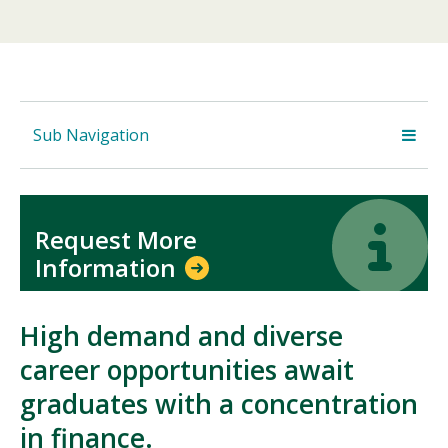
Sub Navigation
Icon
Icon
Request More
Information
High demand and diverse
career opportunities await
graduates with a concentration
in finance.