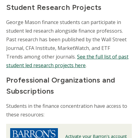
Student Research Projects
George Mason finance students can participate in
student led research alongside finance professors.
Past research has been published by the Wall Street
Journal, CFA Institute, MarketWatch, and ETF
Trends among other journals.
See the full list of past
student led research projects here
.
Professional Organizations and
Subscriptions
Students in the finance concentration have access to
these resources:
Activate your Barron's account