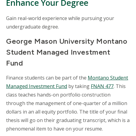
Enhance Your Degree
Gain real-world experience while pursuing your
undergraduate degree.
George Mason University Montano
Student Managed Investment
Fund
Finance students can be part of the
Montano Student
Managed Investment Fund
by taking
FNAN 477
. This
class teaches hands-on portfolio construction
through the management of one-quarter of a million
dollars in an all equity portfolio. The title of your final
thesis will go on their graduating transcript, which is a
phenomenal item to have on your resume.