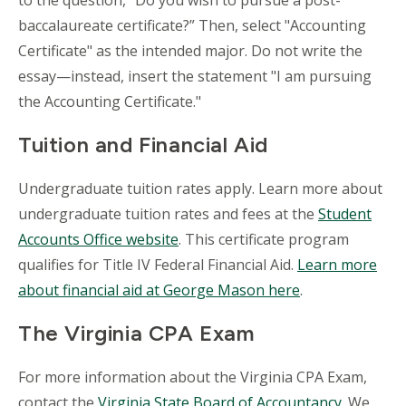
to the question, “Do you wish to pursue a post-
baccalaureate certificate?” Then, select "Accounting
Certificate" as the intended major. Do not write the
essay—instead, insert the statement "I am pursuing
the Accounting Certificate."
Tuition and Financial Aid
Undergraduate tuition rates apply. Learn more about
undergraduate tuition rates and fees at the
Student
Accounts Office website
. This certificate program
qualifies for Title IV Federal Financial Aid.
Learn more
about financial aid at George Mason here
.
The Virginia CPA Exam
For more information about the Virginia CPA Exam,
contact the
Virginia State Board of Accountancy
. We