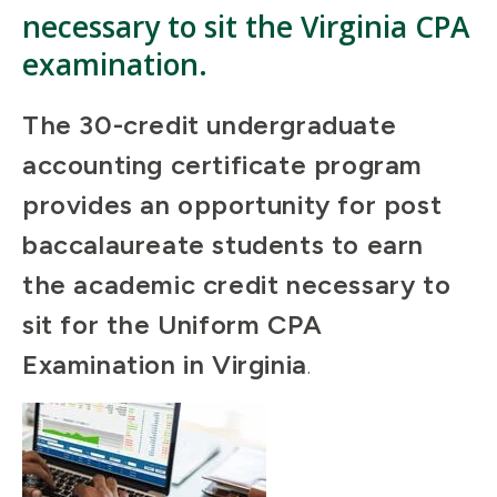
necessary to sit the Virginia CPA
examination.
The 30-credit undergraduate
accounting certificate program
provides an opportunity for post
baccalaureate students to earn
the academic credit necessary to
sit for the Uniform CPA
Examination in Virginia
.