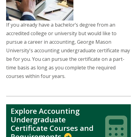
If you already have a bachelor’s degree from an
accredited college or university but would like to
pursue a career in accounting, George Mason
University's accounting undergraduate certificate may
be for you. You can pursue the certificate on a part-
time basis as long as you complete the required
courses within four years.
Explore Accounting
Undergraduate
Icon
Icon
Certificate Courses and
Requirements