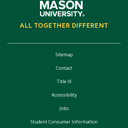
ALL TOGETHER DIFFERENT
Sitemap
Contact
Title IX
Accessibility
Jobs
Student Consumer Information