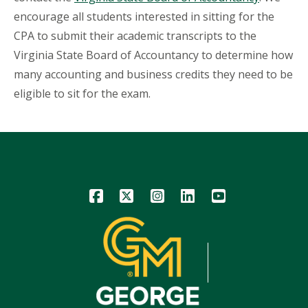
encourage all students interested in sitting for the
CPA to submit their academic transcripts to the
Virginia State Board of Accountancy to determine how
many accounting and business credits they need to be
eligible to sit for the exam.
Icon
Icon
Icon
Icon
Icon