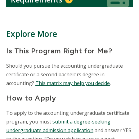
Explore More
Is This Program Right for Me?
Should you pursue the accounting undergraduate
certificate or a second bachelors degree in
accounting?
This matrix may help you decide
.
How to Apply
To apply to the accounting undergraduate certificate
program, you must
submit a degree-seeking
undergraduate admission application
and answer YES